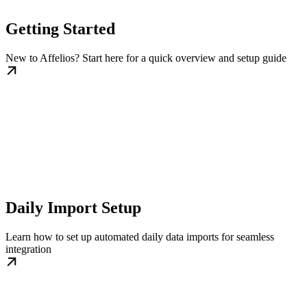
Getting Started
New to Affelios? Start here for a quick overview and setup guide
Daily Import Setup
Learn how to set up automated daily data imports for seamless
integration