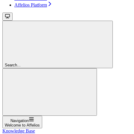
Affelios Platform
Search...
Navigation
Welcome to Affelios
Knowledge Base