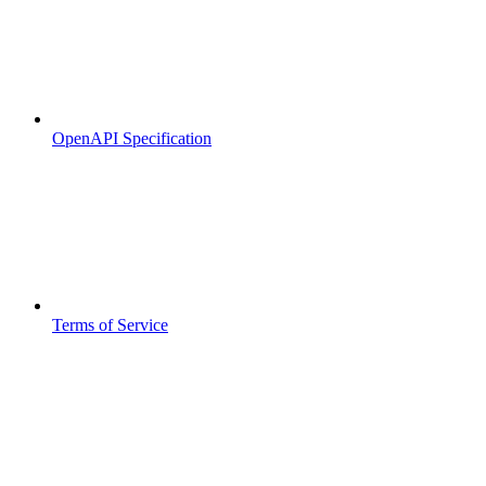
OpenAPI Specification
Terms of Service