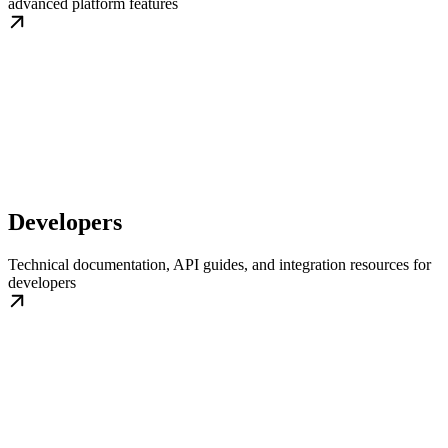
advanced platform features
Developers
Technical documentation, API guides, and integration resources for
developers