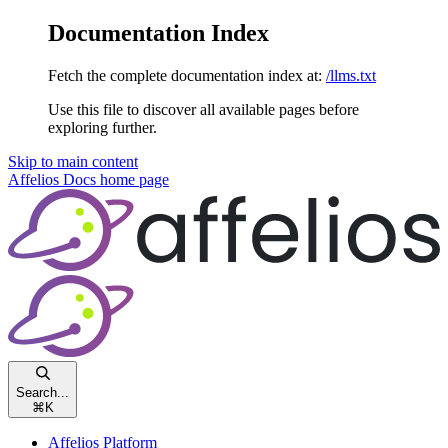
Documentation Index
Fetch the complete documentation index at:
/llms.txt
Use this file to discover all available pages before
exploring further.
Skip to main content
Affelios Docs
home page
Search...
⌘
K
Affelios Platform