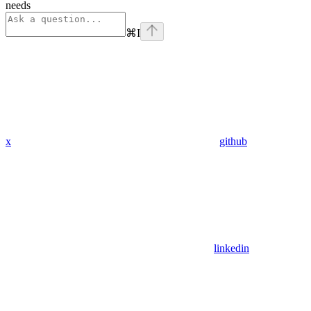
needs
⌘
I
x
github
linkedin