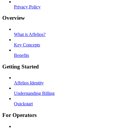
Privacy Policy
Overview
What is Affelios?
Key Concepts
Benefits
Getting Started
Affelios Identity
Understanding Billing
Quickstart
For Operators