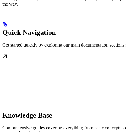
the way.
Quick Navigation
Get started quickly by exploring our main documentation sections:
Knowledge Base
Comprehensive guides covering everything from basic concepts to