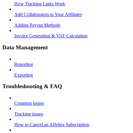
How Tracking Links Work
Add Collaborators to Your Affiliates
Adding Payout Methods
Invoice Generation & VAT Calculation
Data Management
Reporting
Exporting
Troubleshooting & FAQ
Common Issues
Tracking issues
How to Cancel an Affelios Subscription