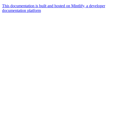
This documentation is built and hosted on Mintlify, a developer
documentation platform