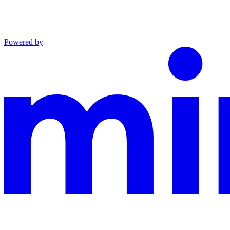
Powered by