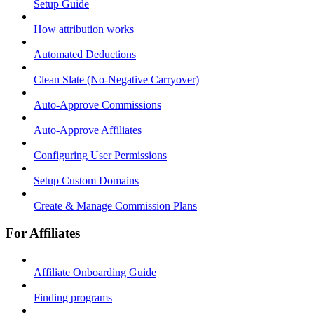
Setup Guide
How attribution works
Automated Deductions
Clean Slate (No-Negative Carryover)
Auto-Approve Commissions
Auto-Approve Affiliates
Configuring User Permissions
Setup Custom Domains
Create & Manage Commission Plans
For Affiliates
Affiliate Onboarding Guide
Finding programs