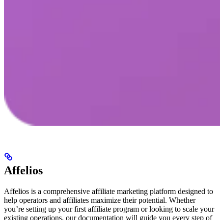
Affelios
Affelios is a comprehensive affiliate marketing platform designed to
help operators and affiliates maximize their potential. Whether
you’re setting up your first affiliate program or looking to scale your
existing operations, our documentation will guide you every step of