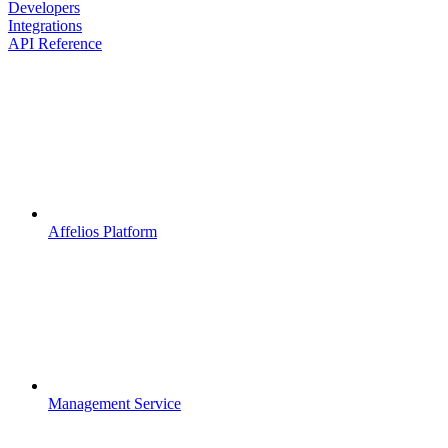
Developers
Integrations
API Reference
Affelios Platform
Management Service