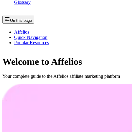
Glossary
On this page
Affelios
Quick Navigation
Popular Resources
Welcome to Affelios
Your complete guide to the Affelios affiliate marketing platform