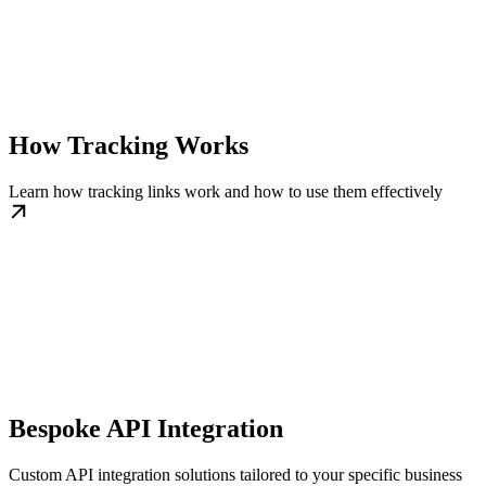
How Tracking Works
Learn how tracking links work and how to use them effectively
Bespoke API Integration
Custom API integration solutions tailored to your specific business