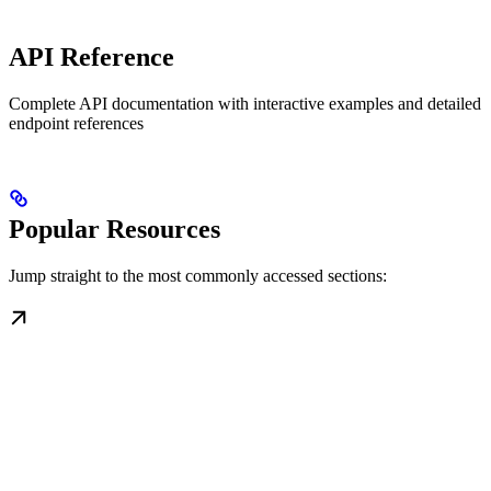
API Reference
Complete API documentation with interactive examples and detailed
endpoint references
Popular Resources
Jump straight to the most commonly accessed sections: