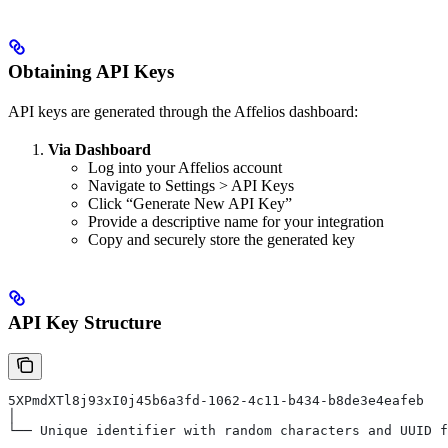
Obtaining API Keys
API keys are generated through the Affelios dashboard:
Via Dashboard
Log into your Affelios account
Navigate to Settings > API Keys
Click “Generate New API Key”
Provide a descriptive name for your integration
Copy and securely store the generated key
API Key Structure
5XPmdXTl8j93xI0j45b6a3fd-1062-4c11-b434-b8de3e4eafeb
│
└── Unique identifier with random characters and UUID f