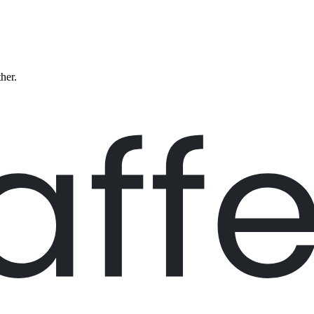
ther.