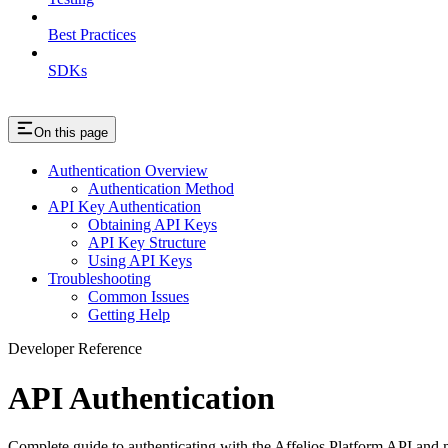
Best Practices
SDKs
On this page
Authentication Overview
Authentication Method
API Key Authentication
Obtaining API Keys
API Key Structure
Using API Keys
Troubleshooting
Common Issues
Getting Help
Developer Reference
API Authentication
Complete guide to authenticating with the Affelios Platform API and 