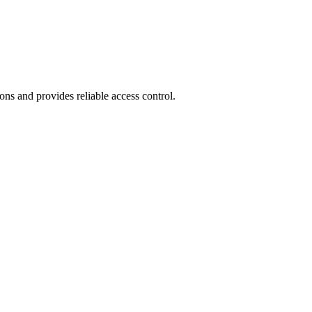
ions and provides reliable access control.