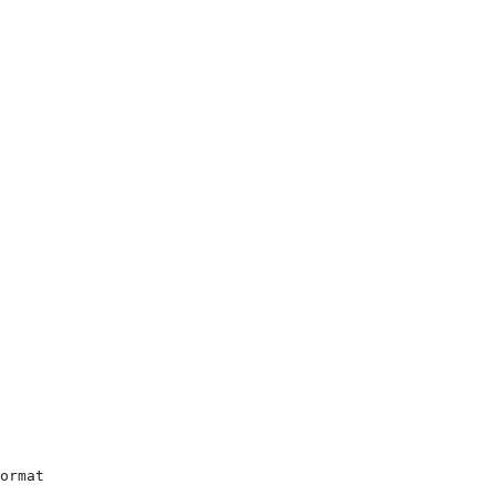
ormat