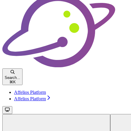
Search...
⌘
K
Affelios Platform
Affelios Platform