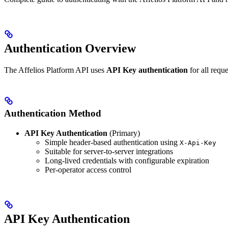
Authentication Overview
The Affelios Platform API uses
API Key authentication
for all requ
Authentication Method
API Key Authentication
(Primary)
Simple header-based authentication using
X-Api-Key
Suitable for server-to-server integrations
Long-lived credentials with configurable expiration
Per-operator access control
API Key Authentication