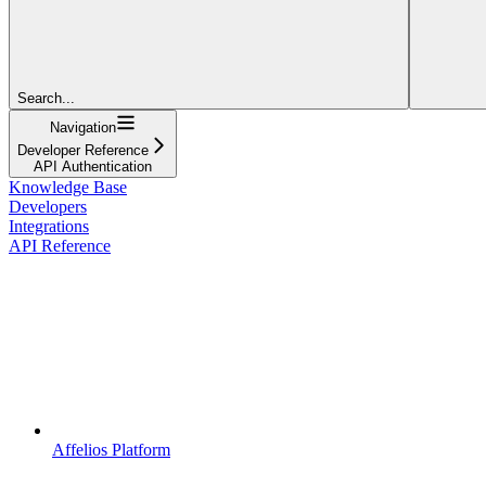
Search...
Navigation
Developer Reference
API Authentication
Knowledge Base
Developers
Integrations
API Reference
Affelios Platform