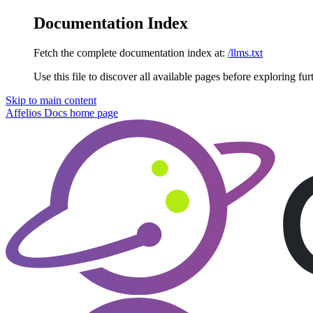
Documentation Index
Fetch the complete documentation index at:
/llms.txt
Use this file to discover all available pages before exploring fur
Skip to main content
Affelios Docs
home page