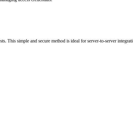
ests. This simple and secure method is ideal for server-to-server integrat