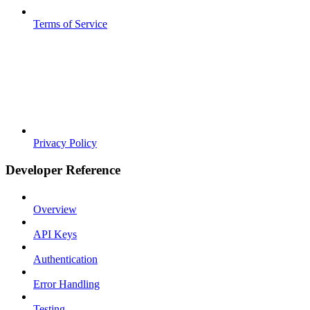
Terms of Service
Privacy Policy
Developer Reference
Overview
API Keys
Authentication
Error Handling
Testing