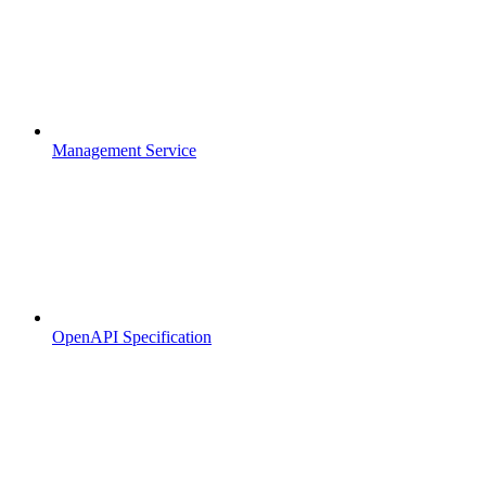
Management Service
OpenAPI Specification