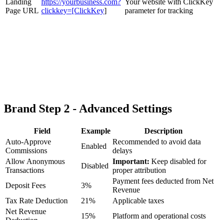
Landing
https://yourbusiness.com?
Your website with ClickKey
Page URL
clickkey=[ClickKey
]
parameter for tracking
Brand Step 2 - Advanced Settings
Field
Example
Description
Auto-Approve
Recommended to avoid data
Enabled
Commissions
delays
Allow Anonymous
Important:
Keep disabled for
Disabled
Transactions
proper attribution
Payment fees deducted from Net
Deposit Fees
3%
Revenue
Tax Rate Deduction
21%
Applicable taxes
Net Revenue
15%
Platform and operational costs