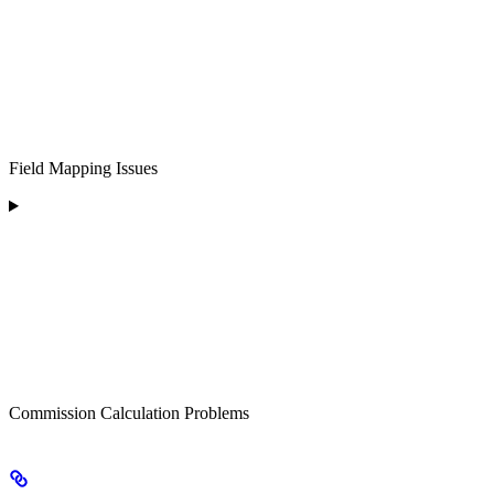
Field Mapping Issues
Commission Calculation Problems