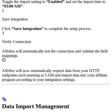
Toggle the import setting to
“Enabled”
and set the import time to
“03:00 AM”
.
2
Save Integration
Click
“Save Integration”
to complete the setup process.
3
Verify Connection
Affelios will automatically test the connection and validate the field
mappings.
Affelios will now automatically request data from your HTTP
endpoints each morning at 3 AM and import data into your affiliate
program according to your integration settings.
Data Import Management