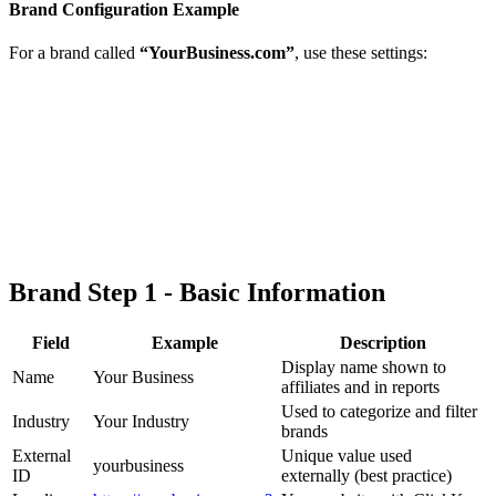
Brand Configuration Example
For a brand called
“YourBusiness.com”
, use these settings:
Brand Step 1 - Basic Information
Field
Example
Description
Display name shown to
Name
Your Business
affiliates and in reports
Used to categorize and filter
Industry
Your Industry
brands
External
Unique value used
yourbusiness
ID
externally (best practice)