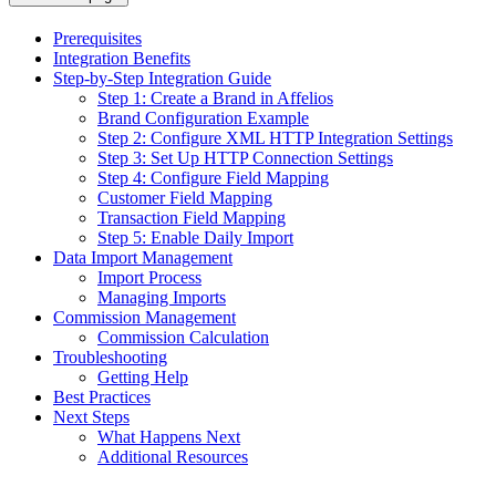
Prerequisites
Integration Benefits
Step-by-Step Integration Guide
Step 1: Create a Brand in Affelios
Brand Configuration Example
Step 2: Configure XML HTTP Integration Settings
Step 3: Set Up HTTP Connection Settings
Step 4: Configure Field Mapping
Customer Field Mapping
Transaction Field Mapping
Step 5: Enable Daily Import
Data Import Management
Import Process
Managing Imports
Commission Management
Commission Calculation
Troubleshooting
Getting Help
Best Practices
Next Steps
What Happens Next
Additional Resources