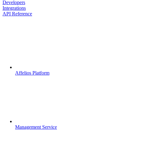
Developers
Integrations
API Reference
Affelios Platform
Management Service