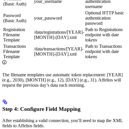
your_username
authentication
(Basic Auth)
username
Optional HTTP basic
Password
your_password
authentication
(Basic Auth)
password
Registration
Path to Registrations
/data/registrations/[YEAR]-
Filename
endpoint with date
[MONTH]-[DAY].xml
Template
tokens
Transactions
Path to Transactions
/data/transactions/[YEAR]-
Filename
endpoint with date
[MONTH]-[DAY].xml
Template
tokens
The filename templates use automatic token replacement: [YEAR]
(e.g., 2030), [MONTH] (e.g., 12), [DAY] (e.g., 31). Affelios will
request the previous day’s data each morning.
Step 4: Configure Field Mapping
After establishing a valid connection, you’ll need to map the XML
fields to Affelios fields.