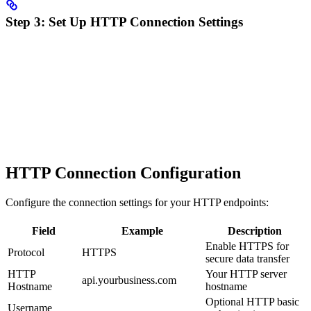
Step 3: Set Up HTTP Connection Settings
HTTP Connection Configuration
Configure the connection settings for your HTTP endpoints:
Field
Example
Description
Enable HTTPS for
Protocol
HTTPS
secure data transfer
HTTP
Your HTTP server
api.yourbusiness.com
Hostname
hostname
Optional HTTP basic
Username