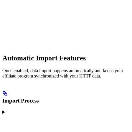
Automatic Import Features
Once enabled, data import happens automatically and keeps your
affiliate program synchronized with your HTTP data.
Import Process