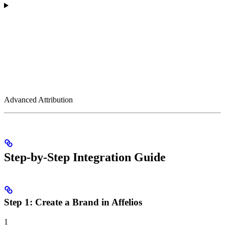
Advanced Attribution
Step-by-Step Integration Guide
Step 1: Create a Brand in Affelios
1