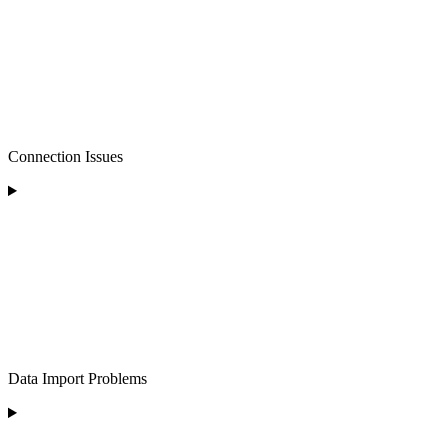
Connection Issues
Data Import Problems