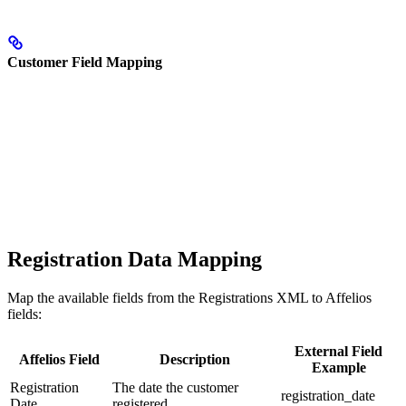
Customer Field Mapping
Registration Data Mapping
Map the available fields from the Registrations XML to Affelios
fields:
External Field
Affelios Field
Description
Example
Registration
The date the customer
registration_date
Date
registered