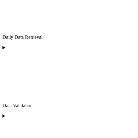
Daily Data Retrieval
Data Validation