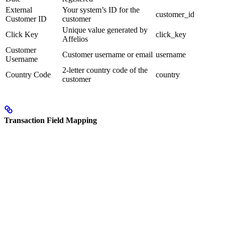
External
Your system’s ID for the
customer_id
Customer ID
customer
Unique value generated by
Click Key
click_key
Affelios
Customer
Customer username or email
username
Username
2-letter country code of the
Country Code
country
customer
Transaction Field Mapping