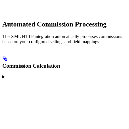
Automated Commission Processing
The XML HTTP integration automatically processes commissions
based on your configured settings and field mappings.
Commission Calculation