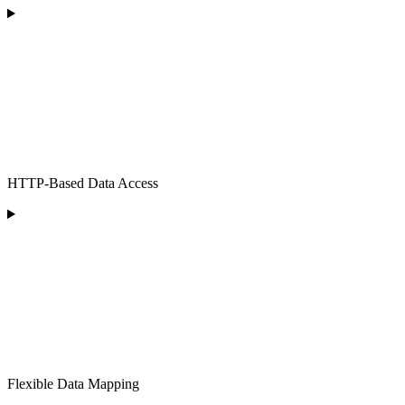
HTTP-Based Data Access
Flexible Data Mapping