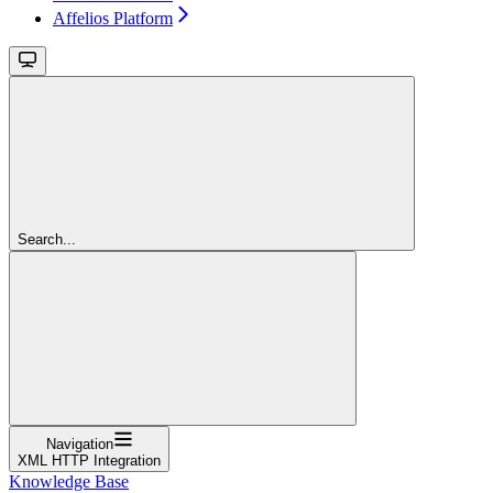
Affelios Platform
Search...
Navigation
XML HTTP Integration
Knowledge Base