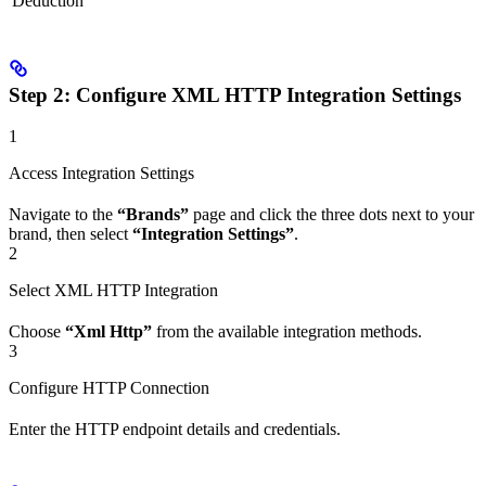
Deduction
Step 2: Configure XML HTTP Integration Settings
1
Access Integration Settings
Navigate to the
“Brands”
page and click the three dots next to your
brand, then select
“Integration Settings”
.
2
Select XML HTTP Integration
Choose
“Xml Http”
from the available integration methods.
3
Configure HTTP Connection
Enter the HTTP endpoint details and credentials.