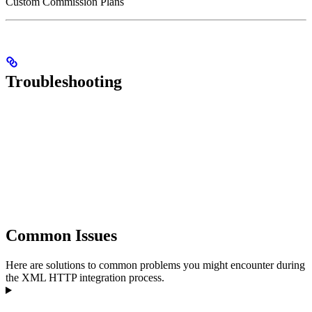
Custom Commission Plans
Troubleshooting
Common Issues
Here are solutions to common problems you might encounter during
the XML HTTP integration process.