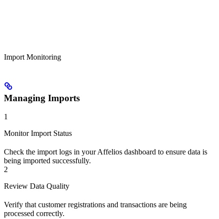
Import Monitoring
Managing Imports
1
Monitor Import Status
Check the import logs in your Affelios dashboard to ensure data is
being imported successfully.
2
Review Data Quality
Verify that customer registrations and transactions are being
processed correctly.