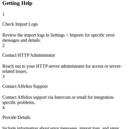
Getting Help
1
Check Import Logs
Review the import logs in Settings > Imports for specific error
messages and details.
2
Contact HTTP Administrator
Reach out to your HTTP server administrator for access or server-
related issues.
3
Contact Affelios Support
Contact Affelios support via Intercom or email for integration-
specific problems.
4
Provide Details
Include information about error messages, import logs, and steps