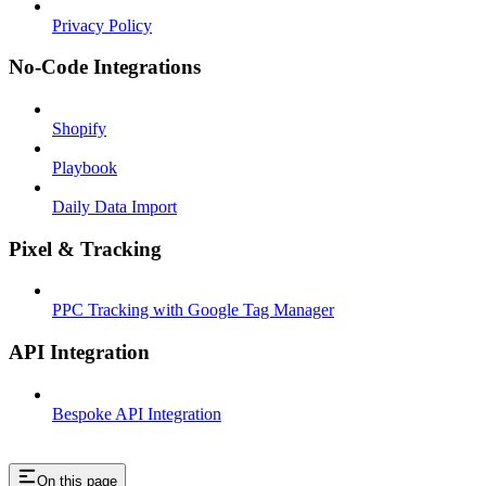
Privacy Policy
No-Code Integrations
Shopify
Playbook
Daily Data Import
Pixel & Tracking
PPC Tracking with Google Tag Manager
API Integration
Bespoke API Integration
On this page