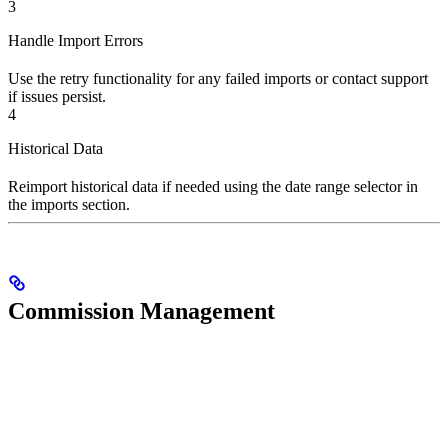
3
Handle Import Errors
Use the retry functionality for any failed imports or contact support
if issues persist.
4
Historical Data
Reimport historical data if needed using the date range selector in
the imports section.
Commission Management