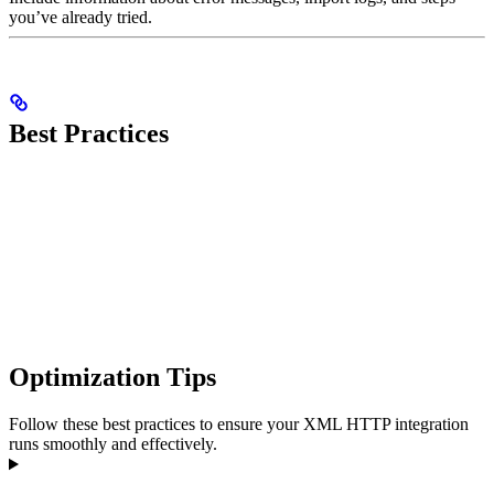
you’ve already tried.
Best Practices
Optimization Tips
Follow these best practices to ensure your XML HTTP integration
runs smoothly and effectively.