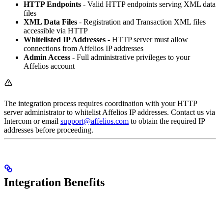
HTTP Endpoints
- Valid HTTP endpoints serving XML data
files
XML Data Files
- Registration and Transaction XML files
accessible via HTTP
Whitelisted IP Addresses
- HTTP server must allow
connections from Affelios IP addresses
Admin Access
- Full administrative privileges to your
Affelios account
The integration process requires coordination with your HTTP
server administrator to whitelist Affelios IP addresses. Contact us via
Intercom or email
support@affelios.com
to obtain the required IP
addresses before proceeding.
Integration Benefits