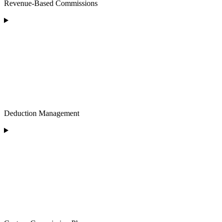
Revenue-Based Commissions
Deduction Management