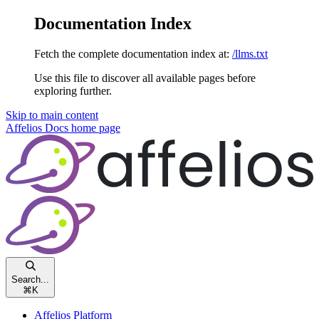
Documentation Index
Fetch the complete documentation index at:
/llms.txt
Use this file to discover all available pages before
exploring further.
Skip to main content
Affelios Docs
home page
Search...
⌘
K
Affelios Platform