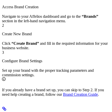
Access Brand Creation
Navigate to your Affelios dashboard and go to the
“Brands”
section in the left-hand navigation menu.
2
Create New Brand
Click
“Create Brand”
and fill in the required information for your
business website.
3
Configure Brand Settings
Set up your brand with the proper tracking parameters and
commission settings.
If you already have a brand set up, you can skip to Step 2. If you
need help creating a brand, follow our
Brand Creation Guide
.