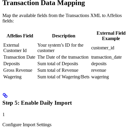
Transaction Data Mapping
Map the available fields from the Transactions XML to Affelios
fields:
External Field
Affelios Field
Description
Example
External
Your system’s ID for the
customer_id
Customer Id
customer
Transaction Date
The Date of the transaction
transaction_date
Deposits
Sum total of Deposits
deposits
Gross Revenue
Sum total of Revenue
revenue
Wagering
Sum total of Wagering/Bets
wagering
Step 5: Enable Daily Import
1
Configure Import Settings