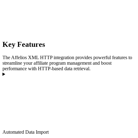
Key Features
The Affelios XML HTTP integration provides powerful features to
streamline your affiliate program management and boost
performance with HTTP-based data retrieval.
Automated Data Import