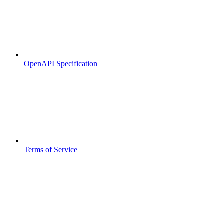
OpenAPI Specification
Terms of Service