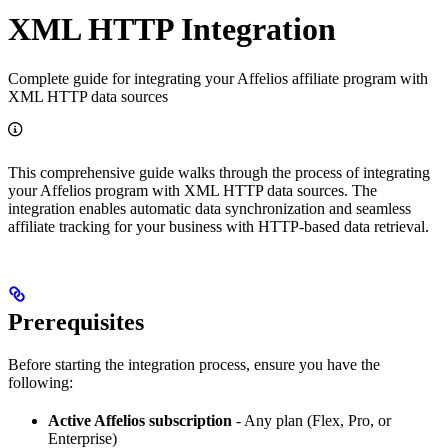
XML HTTP Integration
Complete guide for integrating your Affelios affiliate program with
XML HTTP data sources
This comprehensive guide walks through the process of integrating
your Affelios program with XML HTTP data sources. The
integration enables automatic data synchronization and seamless
affiliate tracking for your business with HTTP-based data retrieval.
Prerequisites
Before starting the integration process, ensure you have the
following:
Active Affelios subscription
- Any plan (Flex, Pro, or
Enterprise)