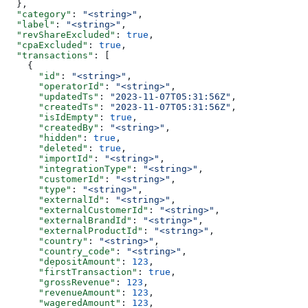
  },
  "category"
: 
"<string>"
,
  "label"
: 
"<string>"
,
  "revShareExcluded"
: 
true
,
  "cpaExcluded"
: 
true
,
  "transactions"
: [
    {
      "id"
: 
"<string>"
,
      "operatorId"
: 
"<string>"
,
      "updatedTs"
: 
"2023-11-07T05:31:56Z"
,
      "createdTs"
: 
"2023-11-07T05:31:56Z"
,
      "isIdEmpty"
: 
true
,
      "createdBy"
: 
"<string>"
,
      "hidden"
: 
true
,
      "deleted"
: 
true
,
      "importId"
: 
"<string>"
,
      "integrationType"
: 
"<string>"
,
      "customerId"
: 
"<string>"
,
      "type"
: 
"<string>"
,
      "externalId"
: 
"<string>"
,
      "externalCustomerId"
: 
"<string>"
,
      "externalBrandId"
: 
"<string>"
,
      "externalProductId"
: 
"<string>"
,
      "country"
: 
"<string>"
,
      "country_code"
: 
"<string>"
,
      "depositAmount"
: 
123
,
      "firstTransaction"
: 
true
,
      "grossRevenue"
: 
123
,
      "revenueAmount"
: 
123
,
      "wageredAmount"
: 
123
,