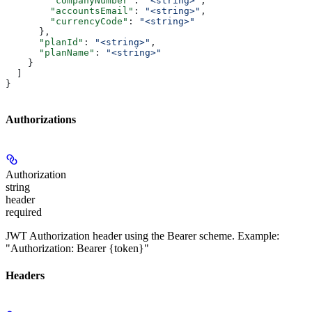
        "companyNumber"
: 
"<string>"
,
        "accountsEmail"
: 
"<string>"
,
        "currencyCode"
: 
"<string>"
      },
      "planId"
: 
"<string>"
,
      "planName"
: 
"<string>"
    }
  ]
}
Authorizations
Authorization
string
header
required
JWT Authorization header using the Bearer scheme. Example:
"Authorization: Bearer {token}"
Headers