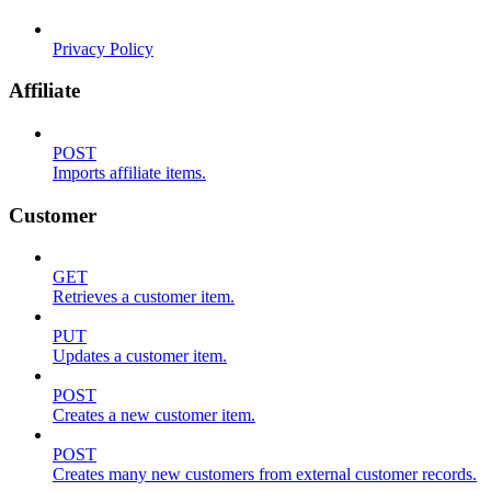
Privacy Policy
Affiliate
POST
Imports affiliate items.
Customer
GET
Retrieves a customer item.
PUT
Updates a customer item.
POST
Creates a new customer item.
POST
Creates many new customers from external customer records.