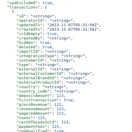
  "cpaExcluded"
: 
true
,
  "transactions"
: [
    {
      "id"
: 
"<string>"
,
      "operatorId"
: 
"<string>"
,
      "updatedTs"
: 
"2023-11-07T05:31:56Z"
,
      "createdTs"
: 
"2023-11-07T05:31:56Z"
,
      "isIdEmpty"
: 
true
,
      "createdBy"
: 
"<string>"
,
      "hidden"
: 
true
,
      "deleted"
: 
true
,
      "importId"
: 
"<string>"
,
      "integrationType"
: 
"<string>"
,
      "customerId"
: 
"<string>"
,
      "type"
: 
"<string>"
,
      "externalId"
: 
"<string>"
,
      "externalCustomerId"
: 
"<string>"
,
      "externalBrandId"
: 
"<string>"
,
      "externalProductId"
: 
"<string>"
,
      "country"
: 
"<string>"
,
      "country_code"
: 
"<string>"
,
      "depositAmount"
: 
123
,
      "firstTransaction"
: 
true
,
      "grossRevenue"
: 
123
,
      "revenueAmount"
: 
123
,
      "wageredAmount"
: 
123
,
      "taxes"
: 
123
,
      "costOfGoodsSold"
: 
123
,
      "paymentFees"
: 
123
,
      "cpaQualified"
: 
true
,