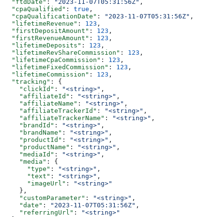
  "ftdDate"
: 
"2023-11-07T05:31:56Z"
,
  "cpaQualified"
: 
true
,
  "cpaQualificationDate"
: 
"2023-11-07T05:31:56Z"
,
  "lifetimeRevenue"
: 
123
,
  "firstDepositAmount"
: 
123
,
  "firstRevenueAmount"
: 
123
,
  "lifetimeDeposits"
: 
123
,
  "lifetimeRevShareCommission"
: 
123
,
  "lifetimeCpaCommission"
: 
123
,
  "lifetimeFixedCommission"
: 
123
,
  "lifetimeCommission"
: 
123
,
  "tracking"
: {
    "clickId"
: 
"<string>"
,
    "affiliateId"
: 
"<string>"
,
    "affiliateName"
: 
"<string>"
,
    "affiliateTrackerId"
: 
"<string>"
,
    "affiliateTrackerName"
: 
"<string>"
,
    "brandId"
: 
"<string>"
,
    "brandName"
: 
"<string>"
,
    "productId"
: 
"<string>"
,
    "productName"
: 
"<string>"
,
    "mediaId"
: 
"<string>"
,
    "media"
: {
      "type"
: 
"<string>"
,
      "text"
: 
"<string>"
,
      "imageUrl"
: 
"<string>"
    },
    "customParameter"
: 
"<string>"
,
    "date"
: 
"2023-11-07T05:31:56Z"
,
    "referringUrl"
: 
"<string>"