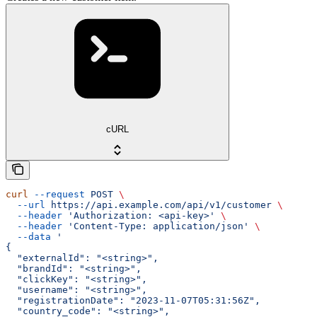
cURL
curl
 --request
 POST
 \
  --url
 https://api.example.com/api/v1/customer
 \
  --header
 'Authorization: <api-key>'
 \
  --header
 'Content-Type: application/json'
 \
  --data
 '
{
  "externalId": "<string>",
  "brandId": "<string>",
  "clickKey": "<string>",
  "username": "<string>",
  "registrationDate": "2023-11-07T05:31:56Z",
  "country_code": "<string>",