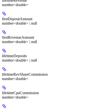
lifetimeRevenue
number<double>
firstDepositAmount
number<double> | null
firstRevenueAmount
number<double> | null
lifetimeDeposits
number<double> | null
lifetimeRevShareCommission
number<double>
lifetimeCpaCommission
number<double>