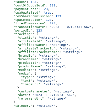
      "taxes"
: 
123
,
      "costOfGoodsSold"
: 
123
,
      "paymentFees"
: 
123
,
      "cpaQualified"
: 
true
,
      "revShareCommission"
: 
123
,
      "cpaCommission"
: 
123
,
      "fixedCommission"
: 
123
,
      "transactionDate"
: 
"2023-11-07T05:31:56Z"
,
      "periodId"
: 
123
,
      "tracking"
: {
        "clickId"
: 
"<string>"
,
        "affiliateId"
: 
"<string>"
,
        "affiliateName"
: 
"<string>"
,
        "affiliateTrackerId"
: 
"<string>"
,
        "affiliateTrackerName"
: 
"<string>"
,
        "brandId"
: 
"<string>"
,
        "brandName"
: 
"<string>"
,
        "productId"
: 
"<string>"
,
        "productName"
: 
"<string>"
,
        "mediaId"
: 
"<string>"
,
        "media"
: {
          "type"
: 
"<string>"
,
          "text"
: 
"<string>"
,
          "imageUrl"
: 
"<string>"
        },
        "customParameter"
: 
"<string>"
,
        "date"
: 
"2023-11-07T05:31:56Z"
,
        "referringUrl"
: 
"<string>"
      },
      "category"
: 
"<string>"
,