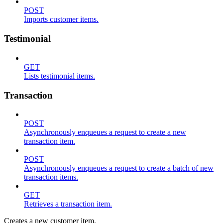
POST
Imports customer items.
Testimonial
GET
Lists testimonial items.
Transaction
POST
Asynchronously enqueues a request to create a new
transaction item.
POST
Asynchronously enqueues a request to create a batch of new
transaction items.
GET
Retrieves a transaction item.
Creates a new customer item.