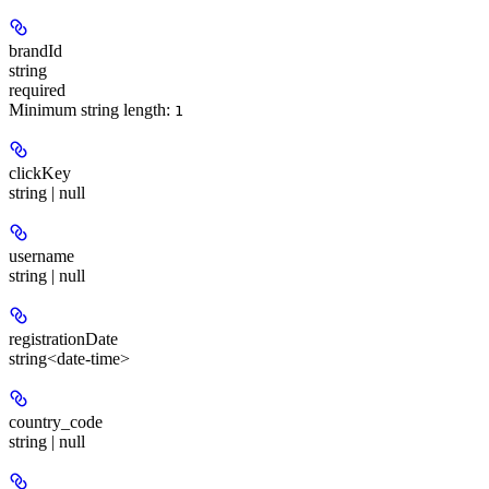
brandId
string
required
Minimum string length:
1
clickKey
string | null
username
string | null
registrationDate
string<date-time>
country_code
string | null