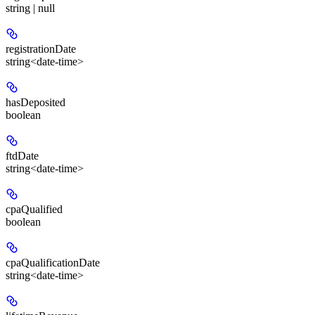
string | null
registrationDate
string<date-time>
hasDeposited
boolean
ftdDate
string<date-time>
cpaQualified
boolean
cpaQualificationDate
string<date-time>