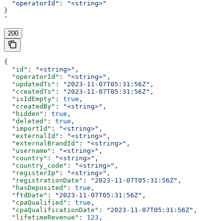
  "operatorId": "<string>"
}
'
200
{
  "id"
: 
"<string>"
,
  "operatorId"
: 
"<string>"
,
  "updatedTs"
: 
"2023-11-07T05:31:56Z"
,
  "createdTs"
: 
"2023-11-07T05:31:56Z"
,
  "isIdEmpty"
: 
true
,
  "createdBy"
: 
"<string>"
,
  "hidden"
: 
true
,
  "deleted"
: 
true
,
  "importId"
: 
"<string>"
,
  "externalId"
: 
"<string>"
,
  "externalBrandId"
: 
"<string>"
,
  "username"
: 
"<string>"
,
  "country"
: 
"<string>"
,
  "country_code"
: 
"<string>"
,
  "registerIp"
: 
"<string>"
,
  "registrationDate"
: 
"2023-11-07T05:31:56Z"
,
  "hasDeposited"
: 
true
,
  "ftdDate"
: 
"2023-11-07T05:31:56Z"
,
  "cpaQualified"
: 
true
,
  "cpaQualificationDate"
: 
"2023-11-07T05:31:56Z"
,
  "lifetimeRevenue"
: 
123
,