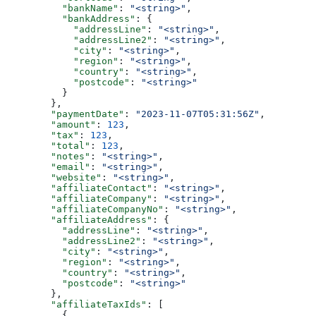
          "bankName"
: 
"<string>"
,
          "bankAddress"
: {
            "addressLine"
: 
"<string>"
,
            "addressLine2"
: 
"<string>"
,
            "city"
: 
"<string>"
,
            "region"
: 
"<string>"
,
            "country"
: 
"<string>"
,
            "postcode"
: 
"<string>"
          }
        },
        "paymentDate"
: 
"2023-11-07T05:31:56Z"
,
        "amount"
: 
123
,
        "tax"
: 
123
,
        "total"
: 
123
,
        "notes"
: 
"<string>"
,
        "email"
: 
"<string>"
,
        "website"
: 
"<string>"
,
        "affiliateContact"
: 
"<string>"
,
        "affiliateCompany"
: 
"<string>"
,
        "affiliateCompanyNo"
: 
"<string>"
,
        "affiliateAddress"
: {
          "addressLine"
: 
"<string>"
,
          "addressLine2"
: 
"<string>"
,
          "city"
: 
"<string>"
,
          "region"
: 
"<string>"
,
          "country"
: 
"<string>"
,
          "postcode"
: 
"<string>"
        },
        "affiliateTaxIds"
: [
          {