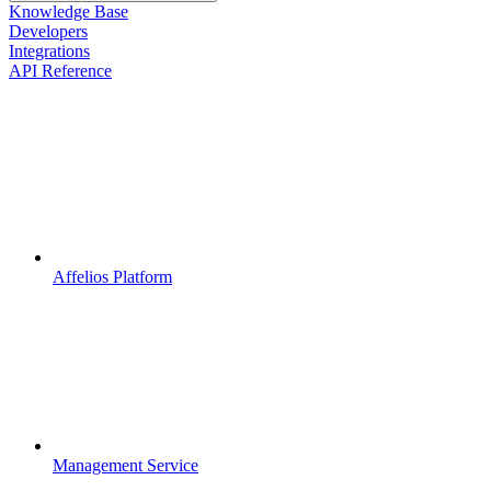
Knowledge Base
Developers
Integrations
API Reference
Affelios Platform
Management Service