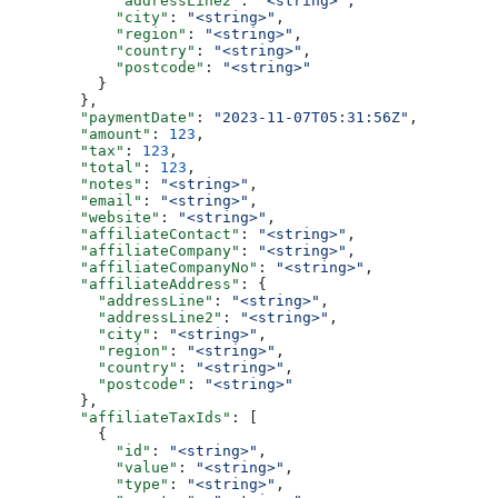
            "addressLine2"
: 
"<string>"
,
            "city"
: 
"<string>"
,
            "region"
: 
"<string>"
,
            "country"
: 
"<string>"
,
            "postcode"
: 
"<string>"
          }
        },
        "paymentDate"
: 
"2023-11-07T05:31:56Z"
,
        "amount"
: 
123
,
        "tax"
: 
123
,
        "total"
: 
123
,
        "notes"
: 
"<string>"
,
        "email"
: 
"<string>"
,
        "website"
: 
"<string>"
,
        "affiliateContact"
: 
"<string>"
,
        "affiliateCompany"
: 
"<string>"
,
        "affiliateCompanyNo"
: 
"<string>"
,
        "affiliateAddress"
: {
          "addressLine"
: 
"<string>"
,
          "addressLine2"
: 
"<string>"
,
          "city"
: 
"<string>"
,
          "region"
: 
"<string>"
,
          "country"
: 
"<string>"
,
          "postcode"
: 
"<string>"
        },
        "affiliateTaxIds"
: [
          {
            "id"
: 
"<string>"
,
            "value"
: 
"<string>"
,
            "type"
: 
"<string>"
,