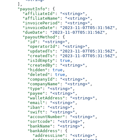
      ],
      "payoutInfo"
: {
        "affiliateId"
: 
"<string>"
,
        "affiliateName"
: 
"<string>"
,
        "invoicePeriod"
: 
"<string>"
,
        "invoiceDate"
: 
"2023-11-07T05:31:56Z"
,
        "dueDate"
: 
"2023-11-07T05:31:56Z"
,
        "payoutMethod"
: {
          "id"
: 
"<string>"
,
          "operatorId"
: 
"<string>"
,
          "updatedTs"
: 
"2023-11-07T05:31:56Z"
,
          "createdTs"
: 
"2023-11-07T05:31:56Z"
,
          "isIdEmpty"
: 
true
,
          "createdBy"
: 
"<string>"
,
          "hidden"
: 
true
,
          "deleted"
: 
true
,
          "companyId"
: 
"<string>"
,
          "companyName"
: 
"<string>"
,
          "type"
: 
"<string>"
,
          "payee"
: 
"<string>"
,
          "walletAddress"
: 
"<string>"
,
          "email"
: 
"<string>"
,
          "iban"
: 
"<string>"
,
          "swift"
: 
"<string>"
,
          "accountNumber"
: 
"<string>"
,
          "sortcode"
: 
"<string>"
,
          "bankName"
: 
"<string>"
,
          "bankAddress"
: {
            "addressLine"
: 
"<string>"
,