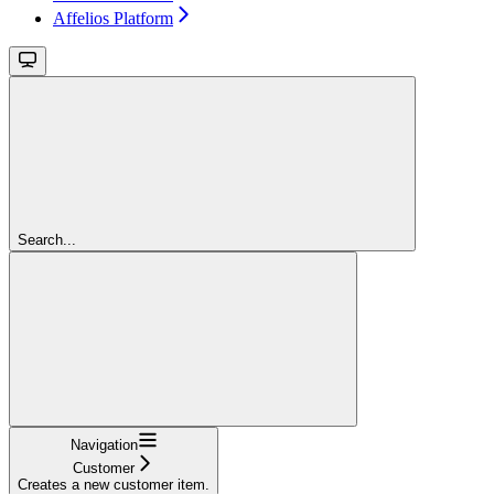
Affelios Platform
Search...
Navigation
Customer
Creates a new customer item.