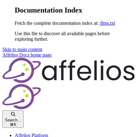
Documentation Index
Fetch the complete documentation index at:
/llms.txt
Use this file to discover all available pages before
exploring further.
Skip to main content
Affelios Docs
home page
Search...
⌘
K
Affelios Platform