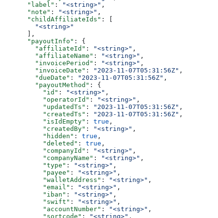
      "label"
: 
"<string>"
,
      "note"
: 
"<string>"
,
      "childAffiliateIds"
: [
        "<string>"
      ],
      "payoutInfo"
: {
        "affiliateId"
: 
"<string>"
,
        "affiliateName"
: 
"<string>"
,
        "invoicePeriod"
: 
"<string>"
,
        "invoiceDate"
: 
"2023-11-07T05:31:56Z"
,
        "dueDate"
: 
"2023-11-07T05:31:56Z"
,
        "payoutMethod"
: {
          "id"
: 
"<string>"
,
          "operatorId"
: 
"<string>"
,
          "updatedTs"
: 
"2023-11-07T05:31:56Z"
,
          "createdTs"
: 
"2023-11-07T05:31:56Z"
,
          "isIdEmpty"
: 
true
,
          "createdBy"
: 
"<string>"
,
          "hidden"
: 
true
,
          "deleted"
: 
true
,
          "companyId"
: 
"<string>"
,
          "companyName"
: 
"<string>"
,
          "type"
: 
"<string>"
,
          "payee"
: 
"<string>"
,
          "walletAddress"
: 
"<string>"
,
          "email"
: 
"<string>"
,
          "iban"
: 
"<string>"
,
          "swift"
: 
"<string>"
,
          "accountNumber"
: 
"<string>"
,
          "sortcode"
: 
"<string>"
,