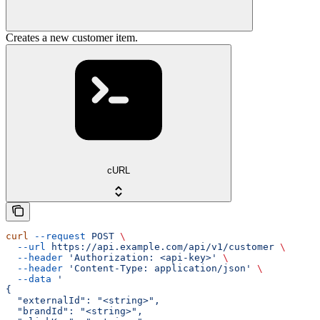
Creates a new customer item.
cURL
curl
 --request
 POST
 \
  --url
 https://api.example.com/api/v1/customer
 \
  --header
 'Authorization: <api-key>'
 \
  --header
 'Content-Type: application/json'
 \
  --data
 '
{
  "externalId": "<string>",
  "brandId": "<string>",