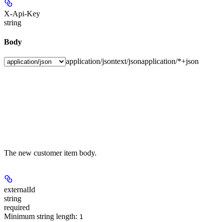
X-Api-Key
string
Body
application/json
text/json
application/*+json
The new customer item body.
externalId
string
required
Minimum string length:
1