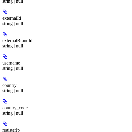
string | null
externalId
string | null
externalBrandId
string | null
username
string | null
country
string | null
country_code
string | null
registerIp