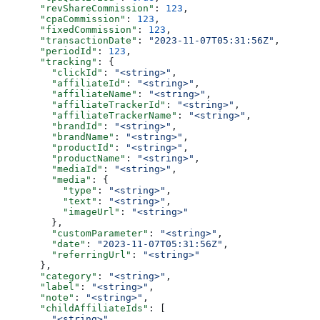
      "revShareCommission"
: 
123
,
      "cpaCommission"
: 
123
,
      "fixedCommission"
: 
123
,
      "transactionDate"
: 
"2023-11-07T05:31:56Z"
,
      "periodId"
: 
123
,
      "tracking"
: {
        "clickId"
: 
"<string>"
,
        "affiliateId"
: 
"<string>"
,
        "affiliateName"
: 
"<string>"
,
        "affiliateTrackerId"
: 
"<string>"
,
        "affiliateTrackerName"
: 
"<string>"
,
        "brandId"
: 
"<string>"
,
        "brandName"
: 
"<string>"
,
        "productId"
: 
"<string>"
,
        "productName"
: 
"<string>"
,
        "mediaId"
: 
"<string>"
,
        "media"
: {
          "type"
: 
"<string>"
,
          "text"
: 
"<string>"
,
          "imageUrl"
: 
"<string>"
        },
        "customParameter"
: 
"<string>"
,
        "date"
: 
"2023-11-07T05:31:56Z"
,
        "referringUrl"
: 
"<string>"
      },
      "category"
: 
"<string>"
,
      "label"
: 
"<string>"
,
      "note"
: 
"<string>"
,
      "childAffiliateIds"
: [
        "<string>"