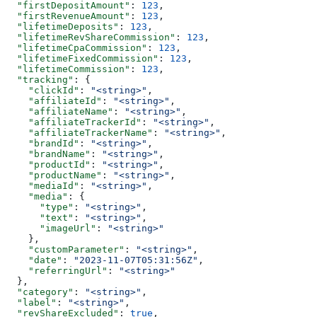
  "firstDepositAmount"
: 
123
,
  "firstRevenueAmount"
: 
123
,
  "lifetimeDeposits"
: 
123
,
  "lifetimeRevShareCommission"
: 
123
,
  "lifetimeCpaCommission"
: 
123
,
  "lifetimeFixedCommission"
: 
123
,
  "lifetimeCommission"
: 
123
,
  "tracking"
: {
    "clickId"
: 
"<string>"
,
    "affiliateId"
: 
"<string>"
,
    "affiliateName"
: 
"<string>"
,
    "affiliateTrackerId"
: 
"<string>"
,
    "affiliateTrackerName"
: 
"<string>"
,
    "brandId"
: 
"<string>"
,
    "brandName"
: 
"<string>"
,
    "productId"
: 
"<string>"
,
    "productName"
: 
"<string>"
,
    "mediaId"
: 
"<string>"
,
    "media"
: {
      "type"
: 
"<string>"
,
      "text"
: 
"<string>"
,
      "imageUrl"
: 
"<string>"
    },
    "customParameter"
: 
"<string>"
,
    "date"
: 
"2023-11-07T05:31:56Z"
,
    "referringUrl"
: 
"<string>"
  },
  "category"
: 
"<string>"
,
  "label"
: 
"<string>"
,
  "revShareExcluded"
: 
true
,