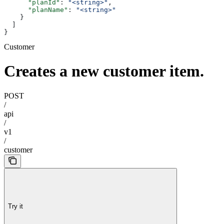
      "planId"
: 
"<string>"
,
      "planName"
: 
"<string>"
    }
  ]
}
Customer
Creates a new customer item.
POST
/
api
/
v1
/
customer
Try it