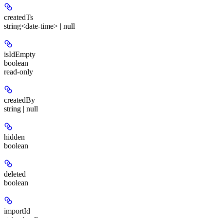
createdTs
string<date-time> | null
isIdEmpty
boolean
read-only
createdBy
string | null
hidden
boolean
deleted
boolean
importId