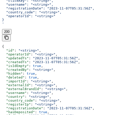
  "clickKey": "<string>",
  "username": "<string>",
  "registrationDate": "2023-11-07T05:31:56Z",
  "country_code": "<string>",
  "operatorId": "<string>"
}
'
200
{
  "id"
: 
"<string>"
,
  "operatorId"
: 
"<string>"
,
  "updatedTs"
: 
"2023-11-07T05:31:56Z"
,
  "createdTs"
: 
"2023-11-07T05:31:56Z"
,
  "isIdEmpty"
: 
true
,
  "createdBy"
: 
"<string>"
,
  "hidden"
: 
true
,
  "deleted"
: 
true
,
  "importId"
: 
"<string>"
,
  "externalId"
: 
"<string>"
,
  "externalBrandId"
: 
"<string>"
,
  "username"
: 
"<string>"
,
  "country"
: 
"<string>"
,
  "country_code"
: 
"<string>"
,
  "registerIp"
: 
"<string>"
,
  "registrationDate"
: 
"2023-11-07T05:31:56Z"
,
  "hasDeposited"
: 
true
,