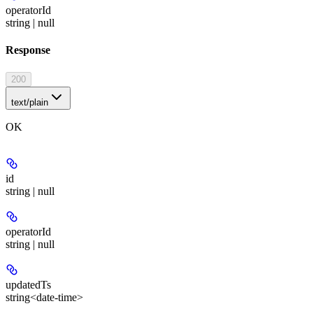
operatorId
string | null
Response
200
text/plain
OK
id
string | null
operatorId
string | null
updatedTs
string<date-time>