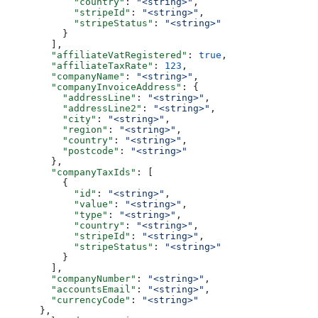
            "country"
: 
"<string>"
,
            "stripeId"
: 
"<string>"
,
            "stripeStatus"
: 
"<string>"
          }
        ],
        "affiliateVatRegistered"
: 
true
,
        "affiliateTaxRate"
: 
123
,
        "companyName"
: 
"<string>"
,
        "companyInvoiceAddress"
: {
          "addressLine"
: 
"<string>"
,
          "addressLine2"
: 
"<string>"
,
          "city"
: 
"<string>"
,
          "region"
: 
"<string>"
,
          "country"
: 
"<string>"
,
          "postcode"
: 
"<string>"
        },
        "companyTaxIds"
: [
          {
            "id"
: 
"<string>"
,
            "value"
: 
"<string>"
,
            "type"
: 
"<string>"
,
            "country"
: 
"<string>"
,
            "stripeId"
: 
"<string>"
,
            "stripeStatus"
: 
"<string>"
          }
        ],
        "companyNumber"
: 
"<string>"
,
        "accountsEmail"
: 
"<string>"
,
        "currencyCode"
: 
"<string>"
      },