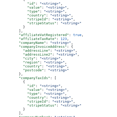
            "id"
: 
"<string>"
,
            "value"
: 
"<string>"
,
            "type"
: 
"<string>"
,
            "country"
: 
"<string>"
,
            "stripeId"
: 
"<string>"
,
            "stripeStatus"
: 
"<string>"
          }
        ],
        "affiliateVatRegistered"
: 
true
,
        "affiliateTaxRate"
: 
123
,
        "companyName"
: 
"<string>"
,
        "companyInvoiceAddress"
: {
          "addressLine"
: 
"<string>"
,
          "addressLine2"
: 
"<string>"
,
          "city"
: 
"<string>"
,
          "region"
: 
"<string>"
,
          "country"
: 
"<string>"
,
          "postcode"
: 
"<string>"
        },
        "companyTaxIds"
: [
          {
            "id"
: 
"<string>"
,
            "value"
: 
"<string>"
,
            "type"
: 
"<string>"
,
            "country"
: 
"<string>"
,
            "stripeId"
: 
"<string>"
,
            "stripeStatus"
: 
"<string>"
          }
        ],