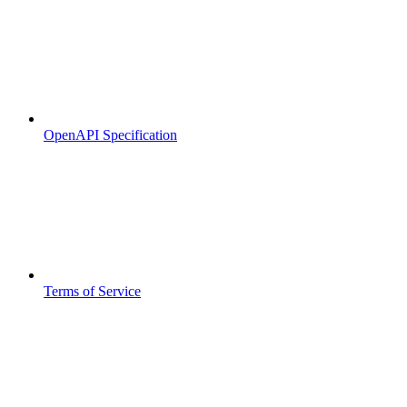
OpenAPI Specification
Terms of Service