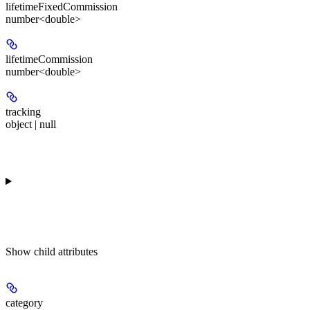
lifetimeFixedCommission
number<double>
lifetimeCommission
number<double>
tracking
object | null
Show
child attributes
category