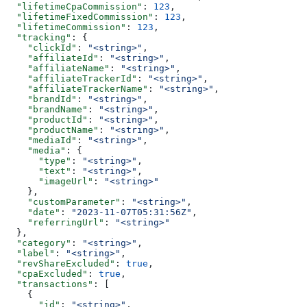
  "lifetimeCpaCommission"
: 
123
,
  "lifetimeFixedCommission"
: 
123
,
  "lifetimeCommission"
: 
123
,
  "tracking"
: {
    "clickId"
: 
"<string>"
,
    "affiliateId"
: 
"<string>"
,
    "affiliateName"
: 
"<string>"
,
    "affiliateTrackerId"
: 
"<string>"
,
    "affiliateTrackerName"
: 
"<string>"
,
    "brandId"
: 
"<string>"
,
    "brandName"
: 
"<string>"
,
    "productId"
: 
"<string>"
,
    "productName"
: 
"<string>"
,
    "mediaId"
: 
"<string>"
,
    "media"
: {
      "type"
: 
"<string>"
,
      "text"
: 
"<string>"
,
      "imageUrl"
: 
"<string>"
    },
    "customParameter"
: 
"<string>"
,
    "date"
: 
"2023-11-07T05:31:56Z"
,
    "referringUrl"
: 
"<string>"
  },
  "category"
: 
"<string>"
,
  "label"
: 
"<string>"
,
  "revShareExcluded"
: 
true
,
  "cpaExcluded"
: 
true
,
  "transactions"
: [
    {
      "id"
: 
"<string>"
,