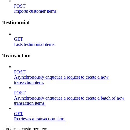
POST
Imports customer items.
Testimonial
GET
Lists testimonial items.
Transaction
POST
Asynchronously enqueues a request to create a new
transaction item.
POST
Asynchronously enqueues a request to create a batch of new
transaction items.
GET
Retrieves a transaction item.
Updates a customer item.