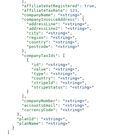
        ],
        "affiliateVatRegistered"
: 
true
,
        "affiliateTaxRate"
: 
123
,
        "companyName"
: 
"<string>"
,
        "companyInvoiceAddress"
: {
          "addressLine"
: 
"<string>"
,
          "addressLine2"
: 
"<string>"
,
          "city"
: 
"<string>"
,
          "region"
: 
"<string>"
,
          "country"
: 
"<string>"
,
          "postcode"
: 
"<string>"
        },
        "companyTaxIds"
: [
          {
            "id"
: 
"<string>"
,
            "value"
: 
"<string>"
,
            "type"
: 
"<string>"
,
            "country"
: 
"<string>"
,
            "stripeId"
: 
"<string>"
,
            "stripeStatus"
: 
"<string>"
          }
        ],
        "companyNumber"
: 
"<string>"
,
        "accountsEmail"
: 
"<string>"
,
        "currencyCode"
: 
"<string>"
      },
      "planId"
: 
"<string>"
,
      "planName"
: 
"<string>"
    }
  ]