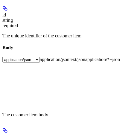
id
string
required
The unique identifier of the customer item.
Body
application/json
text/json
application/*+json
The customer item body.