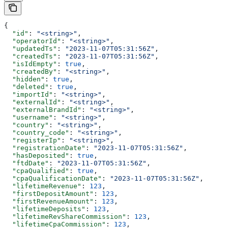
{
  "id"
: 
"<string>"
,
  "operatorId"
: 
"<string>"
,
  "updatedTs"
: 
"2023-11-07T05:31:56Z"
,
  "createdTs"
: 
"2023-11-07T05:31:56Z"
,
  "isIdEmpty"
: 
true
,
  "createdBy"
: 
"<string>"
,
  "hidden"
: 
true
,
  "deleted"
: 
true
,
  "importId"
: 
"<string>"
,
  "externalId"
: 
"<string>"
,
  "externalBrandId"
: 
"<string>"
,
  "username"
: 
"<string>"
,
  "country"
: 
"<string>"
,
  "country_code"
: 
"<string>"
,
  "registerIp"
: 
"<string>"
,
  "registrationDate"
: 
"2023-11-07T05:31:56Z"
,
  "hasDeposited"
: 
true
,
  "ftdDate"
: 
"2023-11-07T05:31:56Z"
,
  "cpaQualified"
: 
true
,
  "cpaQualificationDate"
: 
"2023-11-07T05:31:56Z"
,
  "lifetimeRevenue"
: 
123
,
  "firstDepositAmount"
: 
123
,
  "firstRevenueAmount"
: 
123
,
  "lifetimeDeposits"
: 
123
,
  "lifetimeRevShareCommission"
: 
123
,
  "lifetimeCpaCommission"
: 
123
,