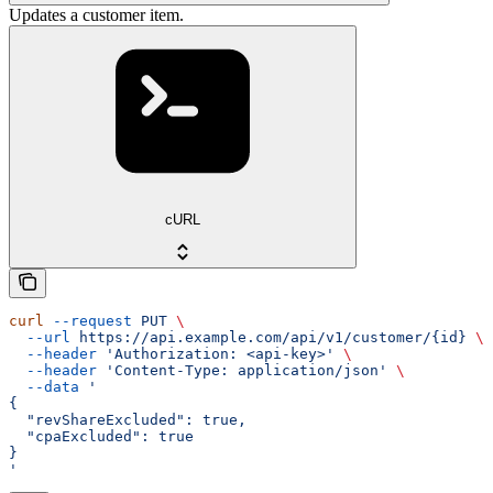
Updates a customer item.
cURL
curl
 --request
 PUT
 \
  --url
 https://api.example.com/api/v1/customer/{id}
 \
  --header
 'Authorization: <api-key>'
 \
  --header
 'Content-Type: application/json'
 \
  --data
 '
{
  "revShareExcluded": true,
  "cpaExcluded": true
}
'