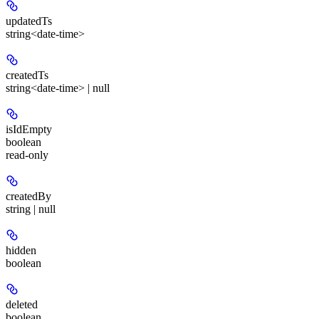
updatedTs
string<date-time>
createdTs
string<date-time> | null
isIdEmpty
boolean
read-only
createdBy
string | null
hidden
boolean
deleted
boolean