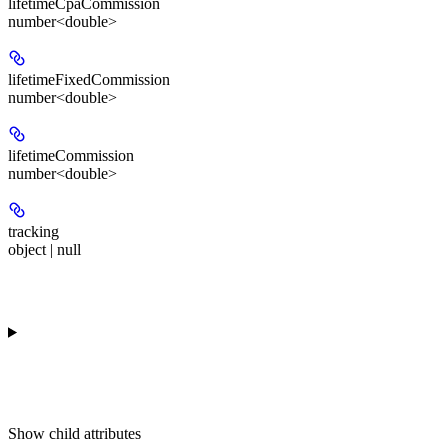
lifetimeCpaCommission
number<double>
lifetimeFixedCommission
number<double>
lifetimeCommission
number<double>
tracking
object | null
Show
child attributes