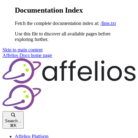
Documentation Index
Fetch the complete documentation index at:
/llms.txt
Use this file to discover all available pages before
exploring further.
Skip to main content
Affelios Docs
home page
Search...
⌘
K
Affelios Platform