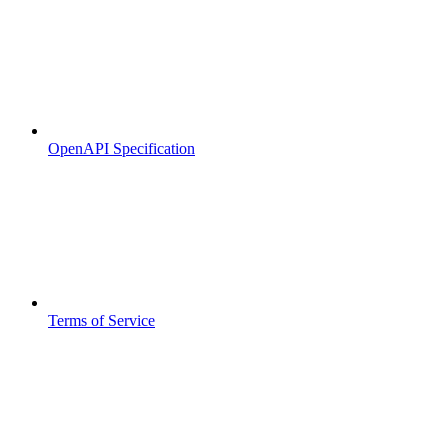
OpenAPI Specification
Terms of Service