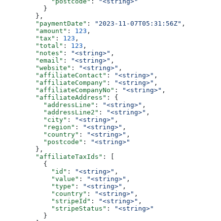
            "postcode"
: 
"<string>"
          }
        },
        "paymentDate"
: 
"2023-11-07T05:31:56Z"
,
        "amount"
: 
123
,
        "tax"
: 
123
,
        "total"
: 
123
,
        "notes"
: 
"<string>"
,
        "email"
: 
"<string>"
,
        "website"
: 
"<string>"
,
        "affiliateContact"
: 
"<string>"
,
        "affiliateCompany"
: 
"<string>"
,
        "affiliateCompanyNo"
: 
"<string>"
,
        "affiliateAddress"
: {
          "addressLine"
: 
"<string>"
,
          "addressLine2"
: 
"<string>"
,
          "city"
: 
"<string>"
,
          "region"
: 
"<string>"
,
          "country"
: 
"<string>"
,
          "postcode"
: 
"<string>"
        },
        "affiliateTaxIds"
: [
          {
            "id"
: 
"<string>"
,
            "value"
: 
"<string>"
,
            "type"
: 
"<string>"
,
            "country"
: 
"<string>"
,
            "stripeId"
: 
"<string>"
,
            "stripeStatus"
: 
"<string>"
          }