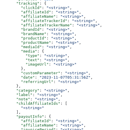
      "tracking"
: {
        "clickId"
: 
"<string>"
,
        "affiliateId"
: 
"<string>"
,
        "affiliateName"
: 
"<string>"
,
        "affiliateTrackerId"
: 
"<string>"
,
        "affiliateTrackerName"
: 
"<string>"
,
        "brandId"
: 
"<string>"
,
        "brandName"
: 
"<string>"
,
        "productId"
: 
"<string>"
,
        "productName"
: 
"<string>"
,
        "mediaId"
: 
"<string>"
,
        "media"
: {
          "type"
: 
"<string>"
,
          "text"
: 
"<string>"
,
          "imageUrl"
: 
"<string>"
        },
        "customParameter"
: 
"<string>"
,
        "date"
: 
"2023-11-07T05:31:56Z"
,
        "referringUrl"
: 
"<string>"
      },
      "category"
: 
"<string>"
,
      "label"
: 
"<string>"
,
      "note"
: 
"<string>"
,
      "childAffiliateIds"
: [
        "<string>"
      ],
      "payoutInfo"
: {
        "affiliateId"
: 
"<string>"
,
        "affiliateName"
: 
"<string>"
,
        "invoicePeriod"
: 
"<string>"
,