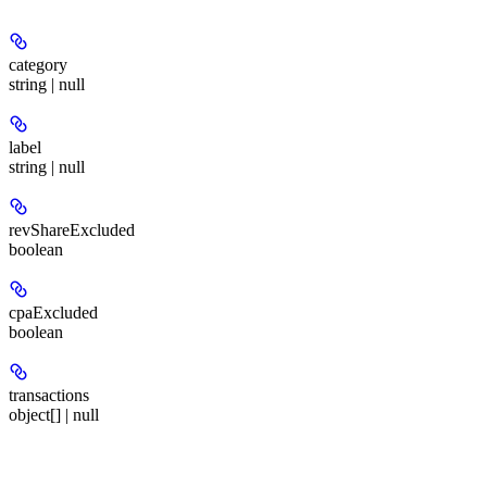
category
string | null
label
string | null
revShareExcluded
boolean
cpaExcluded
boolean
transactions
object[] | null