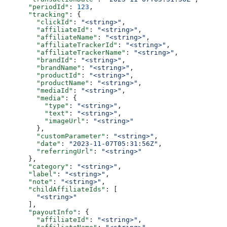
      "periodId"
: 
123
,
      "tracking"
: {
        "clickId"
: 
"<string>"
,
        "affiliateId"
: 
"<string>"
,
        "affiliateName"
: 
"<string>"
,
        "affiliateTrackerId"
: 
"<string>"
,
        "affiliateTrackerName"
: 
"<string>"
,
        "brandId"
: 
"<string>"
,
        "brandName"
: 
"<string>"
,
        "productId"
: 
"<string>"
,
        "productName"
: 
"<string>"
,
        "mediaId"
: 
"<string>"
,
        "media"
: {
          "type"
: 
"<string>"
,
          "text"
: 
"<string>"
,
          "imageUrl"
: 
"<string>"
        },
        "customParameter"
: 
"<string>"
,
        "date"
: 
"2023-11-07T05:31:56Z"
,
        "referringUrl"
: 
"<string>"
      },
      "category"
: 
"<string>"
,
      "label"
: 
"<string>"
,
      "note"
: 
"<string>"
,
      "childAffiliateIds"
: [
        "<string>"
      ],
      "payoutInfo"
: {
        "affiliateId"
: 
"<string>"
,