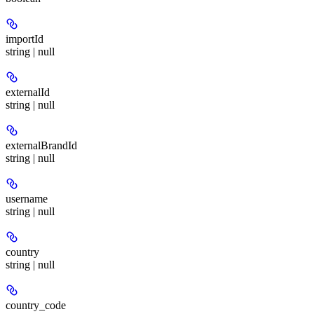
importId
string | null
externalId
string | null
externalBrandId
string | null
username
string | null
country
string | null
country_code