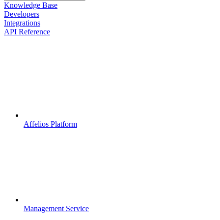
Knowledge Base
Developers
Integrations
API Reference
Affelios Platform
Management Service