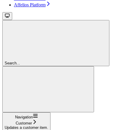
Affelios Platform
Search...
Navigation
Customer
Updates a customer item.