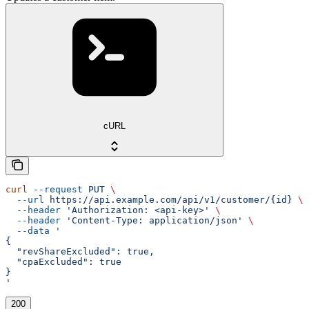
cURL
curl
 --request
 PUT
 \
  --url
 https://api.example.com/api/v1/customer/{id}
 \
  --header
 'Authorization: <api-key>'
 \
  --header
 'Content-Type: application/json'
 \
  --data
 '
{
  "revShareExcluded": true,
  "cpaExcluded": true
}
'
200