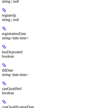
string | null
registerIp
string | null
registrationDate
string<date-time>
hasDeposited
boolean
ftdDate
string<date-time>
cpaQualified
boolean
cpaQualificationDate