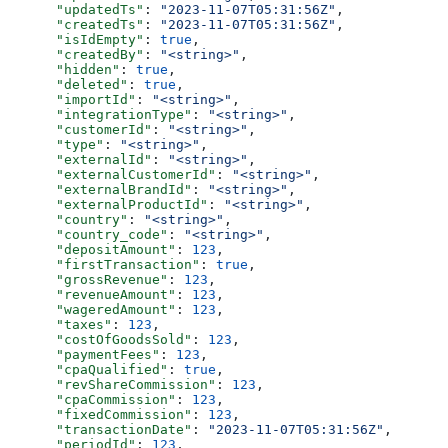
      "updatedTs"
: 
"2023-11-07T05:31:56Z"
,
      "createdTs"
: 
"2023-11-07T05:31:56Z"
,
      "isIdEmpty"
: 
true
,
      "createdBy"
: 
"<string>"
,
      "hidden"
: 
true
,
      "deleted"
: 
true
,
      "importId"
: 
"<string>"
,
      "integrationType"
: 
"<string>"
,
      "customerId"
: 
"<string>"
,
      "type"
: 
"<string>"
,
      "externalId"
: 
"<string>"
,
      "externalCustomerId"
: 
"<string>"
,
      "externalBrandId"
: 
"<string>"
,
      "externalProductId"
: 
"<string>"
,
      "country"
: 
"<string>"
,
      "country_code"
: 
"<string>"
,
      "depositAmount"
: 
123
,
      "firstTransaction"
: 
true
,
      "grossRevenue"
: 
123
,
      "revenueAmount"
: 
123
,
      "wageredAmount"
: 
123
,
      "taxes"
: 
123
,
      "costOfGoodsSold"
: 
123
,
      "paymentFees"
: 
123
,
      "cpaQualified"
: 
true
,
      "revShareCommission"
: 
123
,
      "cpaCommission"
: 
123
,
      "fixedCommission"
: 
123
,
      "transactionDate"
: 
"2023-11-07T05:31:56Z"
,
      "periodId"
: 
123
,