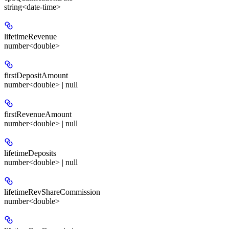
string<date-time>
lifetimeRevenue
number<double>
firstDepositAmount
number<double> | null
firstRevenueAmount
number<double> | null
lifetimeDeposits
number<double> | null
lifetimeRevShareCommission
number<double>