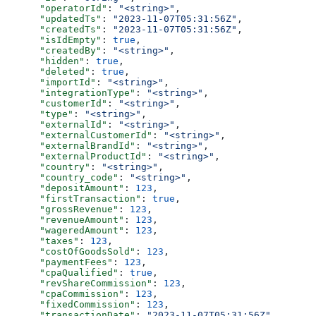
      "operatorId"
: 
"<string>"
,
      "updatedTs"
: 
"2023-11-07T05:31:56Z"
,
      "createdTs"
: 
"2023-11-07T05:31:56Z"
,
      "isIdEmpty"
: 
true
,
      "createdBy"
: 
"<string>"
,
      "hidden"
: 
true
,
      "deleted"
: 
true
,
      "importId"
: 
"<string>"
,
      "integrationType"
: 
"<string>"
,
      "customerId"
: 
"<string>"
,
      "type"
: 
"<string>"
,
      "externalId"
: 
"<string>"
,
      "externalCustomerId"
: 
"<string>"
,
      "externalBrandId"
: 
"<string>"
,
      "externalProductId"
: 
"<string>"
,
      "country"
: 
"<string>"
,
      "country_code"
: 
"<string>"
,
      "depositAmount"
: 
123
,
      "firstTransaction"
: 
true
,
      "grossRevenue"
: 
123
,
      "revenueAmount"
: 
123
,
      "wageredAmount"
: 
123
,
      "taxes"
: 
123
,
      "costOfGoodsSold"
: 
123
,
      "paymentFees"
: 
123
,
      "cpaQualified"
: 
true
,
      "revShareCommission"
: 
123
,
      "cpaCommission"
: 
123
,
      "fixedCommission"
: 
123
,
      "transactionDate"
: 
"2023-11-07T05:31:56Z"
,