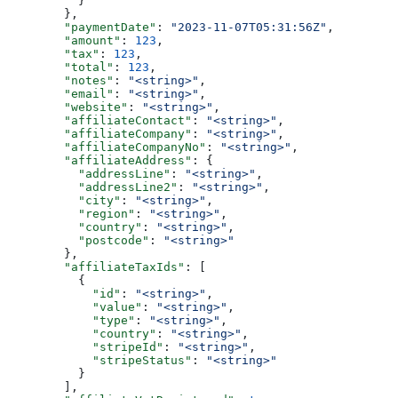
          }
        },
        "paymentDate"
: 
"2023-11-07T05:31:56Z"
,
        "amount"
: 
123
,
        "tax"
: 
123
,
        "total"
: 
123
,
        "notes"
: 
"<string>"
,
        "email"
: 
"<string>"
,
        "website"
: 
"<string>"
,
        "affiliateContact"
: 
"<string>"
,
        "affiliateCompany"
: 
"<string>"
,
        "affiliateCompanyNo"
: 
"<string>"
,
        "affiliateAddress"
: {
          "addressLine"
: 
"<string>"
,
          "addressLine2"
: 
"<string>"
,
          "city"
: 
"<string>"
,
          "region"
: 
"<string>"
,
          "country"
: 
"<string>"
,
          "postcode"
: 
"<string>"
        },
        "affiliateTaxIds"
: [
          {
            "id"
: 
"<string>"
,
            "value"
: 
"<string>"
,
            "type"
: 
"<string>"
,
            "country"
: 
"<string>"
,
            "stripeId"
: 
"<string>"
,
            "stripeStatus"
: 
"<string>"
          }
        ],