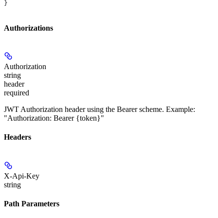
}
Authorizations
Authorization
string
header
required
JWT Authorization header using the Bearer scheme. Example:
"Authorization: Bearer {token}"
Headers
X-Api-Key
string
Path Parameters