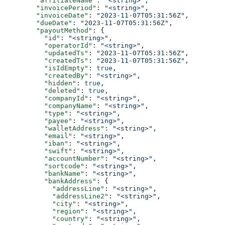
        "affiliateName"
: 
"<string>"
,
        "invoicePeriod"
: 
"<string>"
,
        "invoiceDate"
: 
"2023-11-07T05:31:56Z"
,
        "dueDate"
: 
"2023-11-07T05:31:56Z"
,
        "payoutMethod"
: {
          "id"
: 
"<string>"
,
          "operatorId"
: 
"<string>"
,
          "updatedTs"
: 
"2023-11-07T05:31:56Z"
,
          "createdTs"
: 
"2023-11-07T05:31:56Z"
,
          "isIdEmpty"
: 
true
,
          "createdBy"
: 
"<string>"
,
          "hidden"
: 
true
,
          "deleted"
: 
true
,
          "companyId"
: 
"<string>"
,
          "companyName"
: 
"<string>"
,
          "type"
: 
"<string>"
,
          "payee"
: 
"<string>"
,
          "walletAddress"
: 
"<string>"
,
          "email"
: 
"<string>"
,
          "iban"
: 
"<string>"
,
          "swift"
: 
"<string>"
,
          "accountNumber"
: 
"<string>"
,
          "sortcode"
: 
"<string>"
,
          "bankName"
: 
"<string>"
,
          "bankAddress"
: {
            "addressLine"
: 
"<string>"
,
            "addressLine2"
: 
"<string>"
,
            "city"
: 
"<string>"
,
            "region"
: 
"<string>"
,
            "country"
: 
"<string>"
,