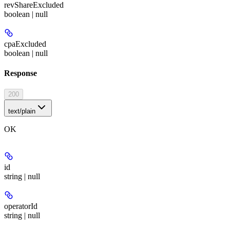
revShareExcluded
boolean | null
cpaExcluded
boolean | null
Response
200
text/plain
OK
id
string | null
operatorId
string | null