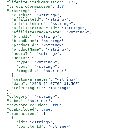
  "lifetimeFixedCommission"
: 
123
,
  "lifetimeCommission"
: 
123
,
  "tracking"
: {
    "clickId"
: 
"<string>"
,
    "affiliateId"
: 
"<string>"
,
    "affiliateName"
: 
"<string>"
,
    "affiliateTrackerId"
: 
"<string>"
,
    "affiliateTrackerName"
: 
"<string>"
,
    "brandId"
: 
"<string>"
,
    "brandName"
: 
"<string>"
,
    "productId"
: 
"<string>"
,
    "productName"
: 
"<string>"
,
    "mediaId"
: 
"<string>"
,
    "media"
: {
      "type"
: 
"<string>"
,
      "text"
: 
"<string>"
,
      "imageUrl"
: 
"<string>"
    },
    "customParameter"
: 
"<string>"
,
    "date"
: 
"2023-11-07T05:31:56Z"
,
    "referringUrl"
: 
"<string>"
  },
  "category"
: 
"<string>"
,
  "label"
: 
"<string>"
,
  "revShareExcluded"
: 
true
,
  "cpaExcluded"
: 
true
,
  "transactions"
: [
    {
      "id"
: 
"<string>"
,
      "operatorId"
: 
"<string>"
,