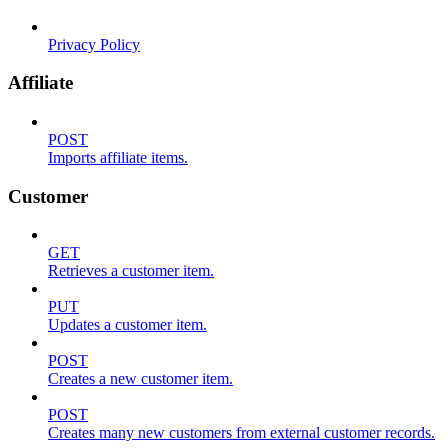
Privacy Policy
Affiliate
POST
Imports affiliate items.
Customer
GET
Retrieves a customer item.
PUT
Updates a customer item.
POST
Creates a new customer item.
POST
Creates many new customers from external customer records.