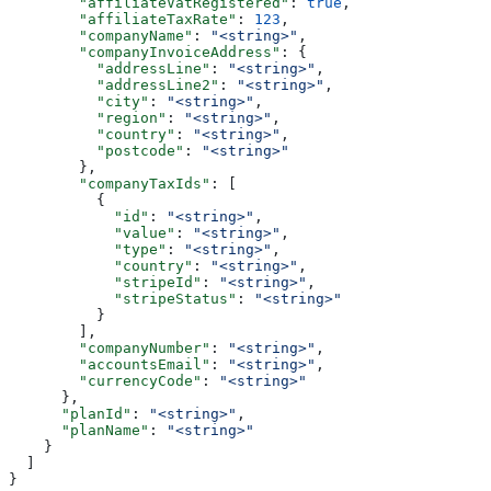
        "affiliateVatRegistered"
: 
true
,
        "affiliateTaxRate"
: 
123
,
        "companyName"
: 
"<string>"
,
        "companyInvoiceAddress"
: {
          "addressLine"
: 
"<string>"
,
          "addressLine2"
: 
"<string>"
,
          "city"
: 
"<string>"
,
          "region"
: 
"<string>"
,
          "country"
: 
"<string>"
,
          "postcode"
: 
"<string>"
        },
        "companyTaxIds"
: [
          {
            "id"
: 
"<string>"
,
            "value"
: 
"<string>"
,
            "type"
: 
"<string>"
,
            "country"
: 
"<string>"
,
            "stripeId"
: 
"<string>"
,
            "stripeStatus"
: 
"<string>"
          }
        ],
        "companyNumber"
: 
"<string>"
,
        "accountsEmail"
: 
"<string>"
,
        "currencyCode"
: 
"<string>"
      },
      "planId"
: 
"<string>"
,
      "planName"
: 
"<string>"
    }
  ]
}