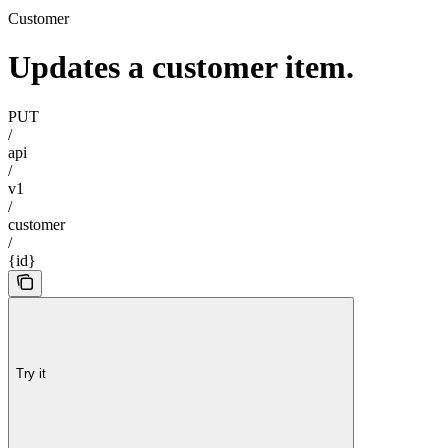
Customer
Updates a customer item.
PUT
/
api
/
v1
/
customer
/
{id}
Try it