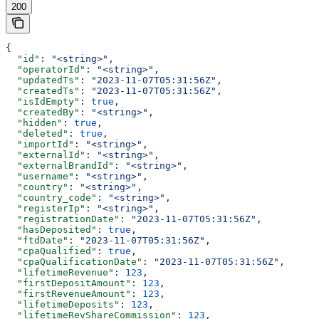
200
{
  "id"
: 
"<string>"
,
  "operatorId"
: 
"<string>"
,
  "updatedTs"
: 
"2023-11-07T05:31:56Z"
,
  "createdTs"
: 
"2023-11-07T05:31:56Z"
,
  "isIdEmpty"
: 
true
,
  "createdBy"
: 
"<string>"
,
  "hidden"
: 
true
,
  "deleted"
: 
true
,
  "importId"
: 
"<string>"
,
  "externalId"
: 
"<string>"
,
  "externalBrandId"
: 
"<string>"
,
  "username"
: 
"<string>"
,
  "country"
: 
"<string>"
,
  "country_code"
: 
"<string>"
,
  "registerIp"
: 
"<string>"
,
  "registrationDate"
: 
"2023-11-07T05:31:56Z"
,
  "hasDeposited"
: 
true
,
  "ftdDate"
: 
"2023-11-07T05:31:56Z"
,
  "cpaQualified"
: 
true
,
  "cpaQualificationDate"
: 
"2023-11-07T05:31:56Z"
,
  "lifetimeRevenue"
: 
123
,
  "firstDepositAmount"
: 
123
,
  "firstRevenueAmount"
: 
123
,
  "lifetimeDeposits"
: 
123
,
  "lifetimeRevShareCommission"
: 
123
,