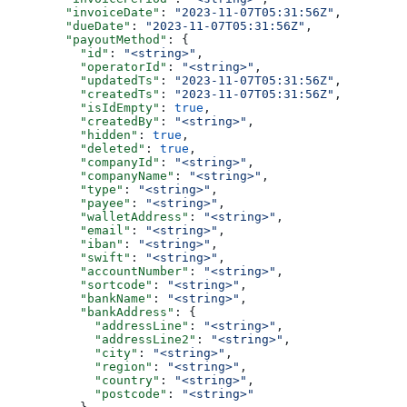
        "invoiceDate"
: 
"2023-11-07T05:31:56Z"
,
        "dueDate"
: 
"2023-11-07T05:31:56Z"
,
        "payoutMethod"
: {
          "id"
: 
"<string>"
,
          "operatorId"
: 
"<string>"
,
          "updatedTs"
: 
"2023-11-07T05:31:56Z"
,
          "createdTs"
: 
"2023-11-07T05:31:56Z"
,
          "isIdEmpty"
: 
true
,
          "createdBy"
: 
"<string>"
,
          "hidden"
: 
true
,
          "deleted"
: 
true
,
          "companyId"
: 
"<string>"
,
          "companyName"
: 
"<string>"
,
          "type"
: 
"<string>"
,
          "payee"
: 
"<string>"
,
          "walletAddress"
: 
"<string>"
,
          "email"
: 
"<string>"
,
          "iban"
: 
"<string>"
,
          "swift"
: 
"<string>"
,
          "accountNumber"
: 
"<string>"
,
          "sortcode"
: 
"<string>"
,
          "bankName"
: 
"<string>"
,
          "bankAddress"
: {
            "addressLine"
: 
"<string>"
,
            "addressLine2"
: 
"<string>"
,
            "city"
: 
"<string>"
,
            "region"
: 
"<string>"
,
            "country"
: 
"<string>"
,
            "postcode"
: 
"<string>"