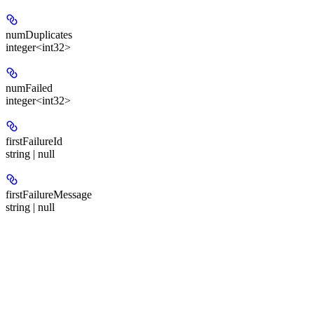
numDuplicates
integer<int32>
numFailed
integer<int32>
firstFailureId
string | null
firstFailureMessage
string | null