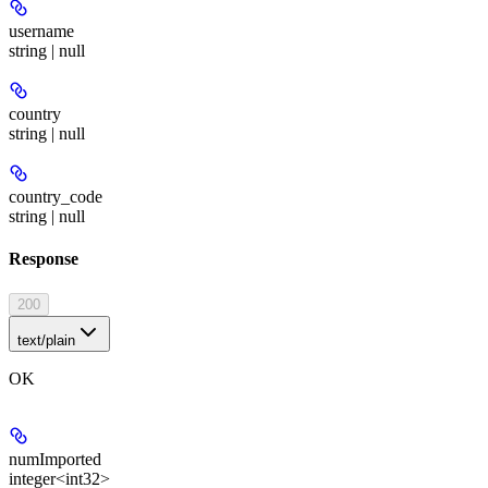
username
string | null
country
string | null
country_code
string | null
Response
200
text/plain
OK
numImported
integer<int32>