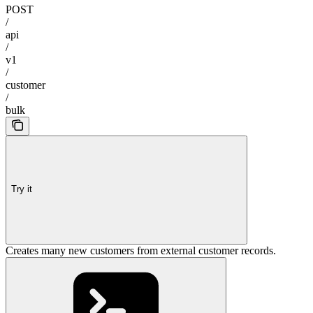
POST
/
api
/
v1
/
customer
/
bulk
Try it
Creates many new customers from external customer records.