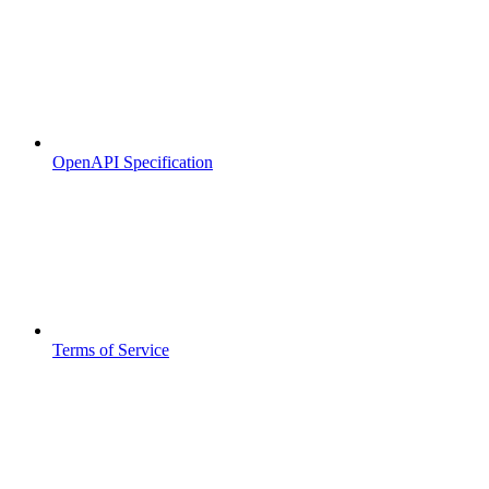
OpenAPI Specification
Terms of Service