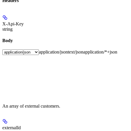
Headers
X-Api-Key
string
Body
application/json
text/json
application/*+json
An array of external customers.
externalId