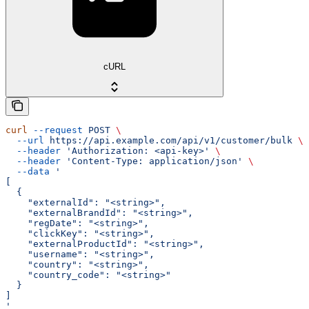
cURL
curl
 --request
 POST
 \
  --url
 https://api.example.com/api/v1/customer/bulk
 \
  --header
 'Authorization: <api-key>'
 \
  --header
 'Content-Type: application/json'
 \
  --data
 '
[
  {
    "externalId": "<string>",
    "externalBrandId": "<string>",
    "regDate": "<string>",
    "clickKey": "<string>",
    "externalProductId": "<string>",
    "username": "<string>",
    "country": "<string>",
    "country_code": "<string>"
  }
]
'