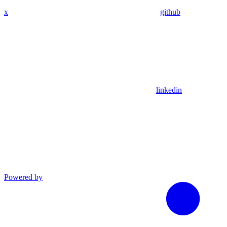
x
github
linkedin
Powered by