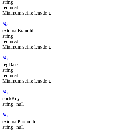
string
required
Minimum string length:
1
externalBrandId
string
required
Minimum string length:
1
regDate
string
required
Minimum string length:
1
clickKey
string | null
externalProductId
string | null