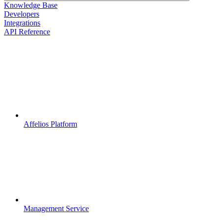
Knowledge Base
Developers
Integrations
API Reference
Affelios Platform
Management Service