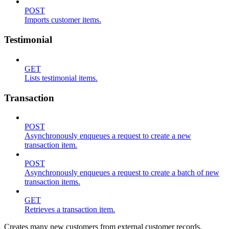
POST
Imports customer items.
Testimonial
GET
Lists testimonial items.
Transaction
POST
Asynchronously enqueues a request to create a new
transaction item.
POST
Asynchronously enqueues a request to create a batch of new
transaction items.
GET
Retrieves a transaction item.
Creates many new customers from external customer records.