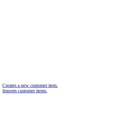
Creates a new customer item.
Imports customer items.