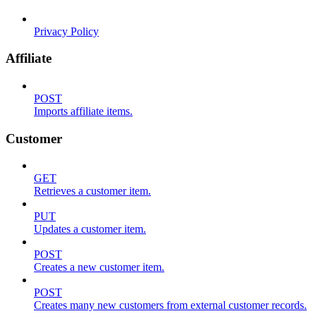
Privacy Policy
Affiliate
POST
Imports affiliate items.
Customer
GET
Retrieves a customer item.
PUT
Updates a customer item.
POST
Creates a new customer item.
POST
Creates many new customers from external customer records.