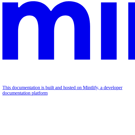
This documentation is built and hosted on Mintlify, a developer
documentation platform