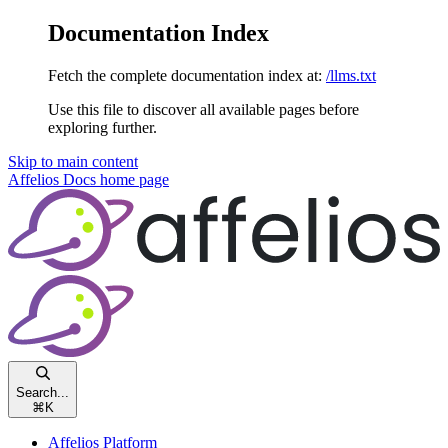
Documentation Index
Fetch the complete documentation index at:
/llms.txt
Use this file to discover all available pages before
exploring further.
Skip to main content
Affelios Docs
home page
Search...
⌘
K
Affelios Platform