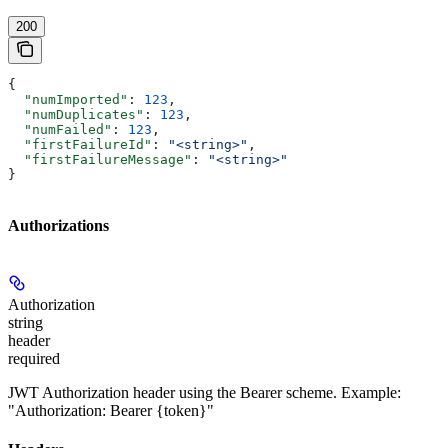
200
{
  "numImported"
: 
123
,
  "numDuplicates"
: 
123
,
  "numFailed"
: 
123
,
  "firstFailureId"
: 
"<string>"
,
  "firstFailureMessage"
: 
"<string>"
}
Authorizations
Authorization
string
header
required
JWT Authorization header using the Bearer scheme. Example:
"Authorization: Bearer {token}"