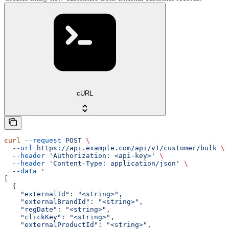
cURL
curl
 --request
 POST
 \
  --url
 https://api.example.com/api/v1/customer/bulk
 \
  --header
 'Authorization: <api-key>'
 \
  --header
 'Content-Type: application/json'
 \
  --data
 '
[
  {
    "externalId": "<string>",
    "externalBrandId": "<string>",
    "regDate": "<string>",
    "clickKey": "<string>",
    "externalProductId": "<string>",