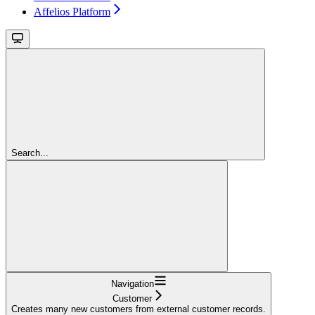
Affelios Platform
Search...
Navigation
Customer
Creates many new customers from external customer records.