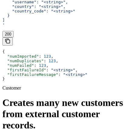
    "username": "<string>",
    "country": "<string>",
    "country_code": "<string>"
  }
]
'
200
{
  "numImported"
: 
123
,
  "numDuplicates"
: 
123
,
  "numFailed"
: 
123
,
  "firstFailureId"
: 
"<string>"
,
  "firstFailureMessage"
: 
"<string>"
}
Customer
Creates many new customers
from external customer
records.