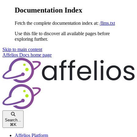
Documentation Index
Fetch the complete documentation index at:
/llms.txt
Use this file to discover all available pages before
exploring further.
Skip to main content
Affelios Docs
home page
Search...
⌘
K
Affelios Platform