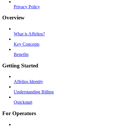
Privacy Policy
Overview
What is Affelios?
Key Concepts
Benefits
Getting Started
Affelios Identity
Understanding Billing
Quickstart
For Operators