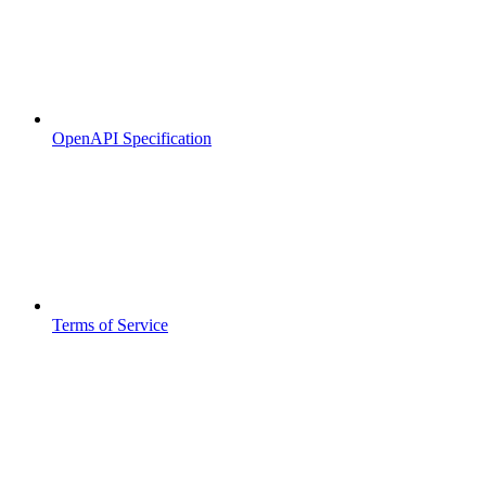
OpenAPI Specification
Terms of Service