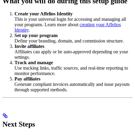
What you will do during this setup guide
Create your Affelios Identity
This is your universal login for accessing and managing all
your programs. Learn more about
creating your Affelios
Identity
.
Set up your program
Define your branding, domain, and commission structure.
Invite affiliates
Affiliates can apply or be auto-approved depending on your
settings.
Track and manage
Use tracking links, traffic sources, and real-time reporting to
monitor performance.
Pay affiliates
Generate compliant invoices automatically and issue payouts
through supported methods.
Next Steps