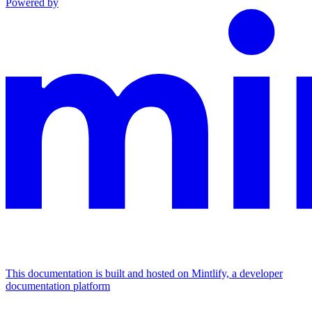
Powered by
This documentation is built and hosted on Mintlify, a developer
documentation platform