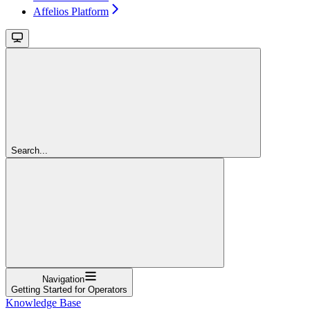
Affelios Platform
Search...
Navigation
Getting Started for Operators
Knowledge Base