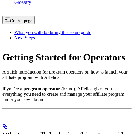
Glossary
On this page
What you will do during this setup guide
Next Steps
Getting Started for Operators
A quick introduction for program operators on how to launch your
affiliate program with Affelios.
If you’re a
program operator
(brand), Affelios gives you
everything you need to create and manage your affiliate program
under your own brand.