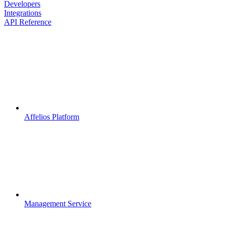
Developers
Integrations
API Reference
Affelios Platform
Management Service