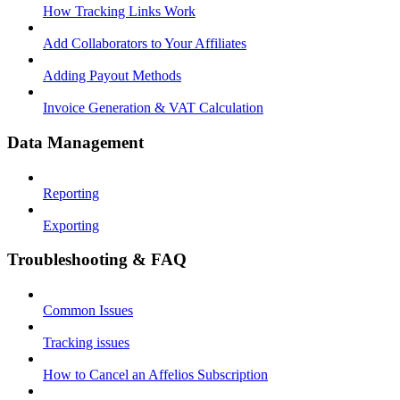
How Tracking Links Work
Add Collaborators to Your Affiliates
Adding Payout Methods
Invoice Generation & VAT Calculation
Data Management
Reporting
Exporting
Troubleshooting & FAQ
Common Issues
Tracking issues
How to Cancel an Affelios Subscription