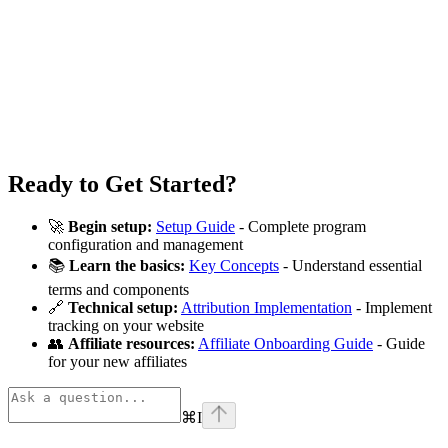
Ready to Get Started?
🚀
Begin setup:
Setup Guide
- Complete program
configuration and management
📚
Learn the basics:
Key Concepts
- Understand essential
terms and components
🔗
Technical setup:
Attribution Implementation
- Implement
tracking on your website
👥
Affiliate resources:
Affiliate Onboarding Guide
- Guide
for your new affiliates
⌘
I