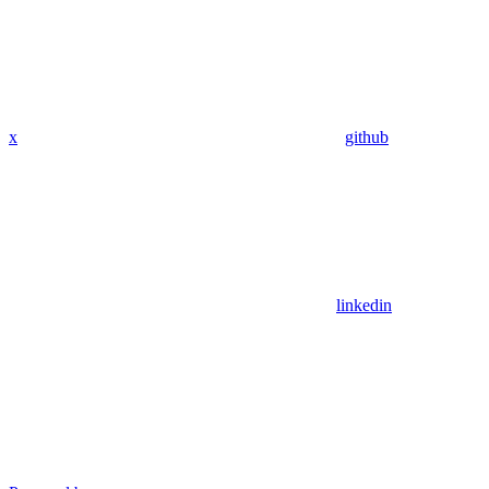
x
github
linkedin