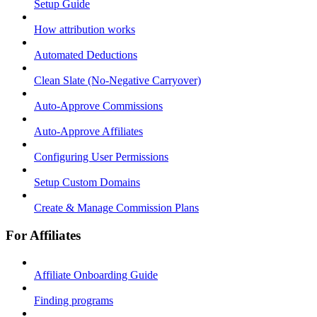
Setup Guide
How attribution works
Automated Deductions
Clean Slate (No-Negative Carryover)
Auto-Approve Commissions
Auto-Approve Affiliates
Configuring User Permissions
Setup Custom Domains
Create & Manage Commission Plans
For Affiliates
Affiliate Onboarding Guide
Finding programs