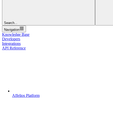
Search...
Navigation
Knowledge Base
Developers
Integrations
API Reference
Affelios Platform