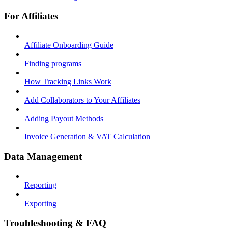
For Affiliates
Affiliate Onboarding Guide
Finding programs
How Tracking Links Work
Add Collaborators to Your Affiliates
Adding Payout Methods
Invoice Generation & VAT Calculation
Data Management
Reporting
Exporting
Troubleshooting & FAQ