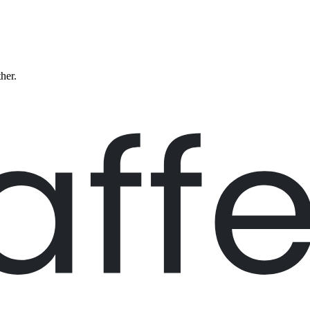
ther.