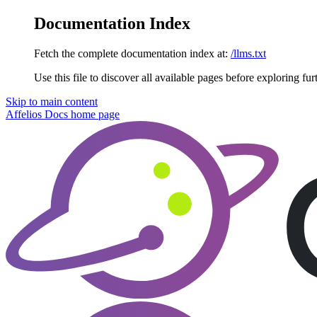
Documentation Index
Fetch the complete documentation index at:
/llms.txt
Use this file to discover all available pages before exploring fur
Skip to main content
Affelios Docs
home page