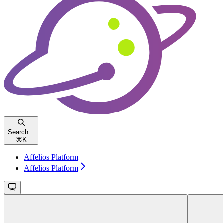
Search...
⌘
K
Affelios Platform
Affelios Platform