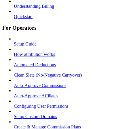
Understanding Billing
Quickstart
For Operators
Setup Guide
How attribution works
Automated Deductions
Clean Slate (No-Negative Carryover)
Auto-Approve Commissions
Auto-Approve Affiliates
Configuring User Permissions
Setup Custom Domains
Create & Manage Commission Plans