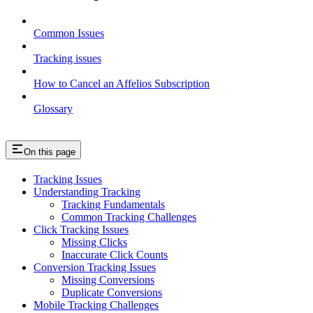
Common Issues
Tracking issues
How to Cancel an Affelios Subscription
Glossary
On this page
Tracking Issues
Understanding Tracking
Tracking Fundamentals
Common Tracking Challenges
Click Tracking Issues
Missing Clicks
Inaccurate Click Counts
Conversion Tracking Issues
Missing Conversions
Duplicate Conversions
Mobile Tracking Challenges