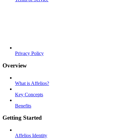
Privacy Policy
Overview
What is Affelios?
Key Concepts
Benefits
Getting Started
Affelios Identity