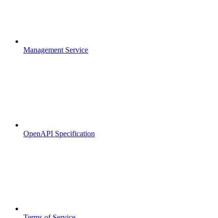
Management Service
OpenAPI Specification
Terms of Service